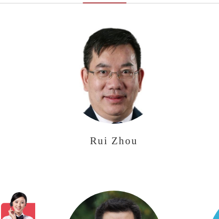
Rui Zhou