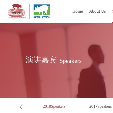
Home
About Us
演讲嘉宾
Speakers
019Speakers
2018Speakers
2017Speakers
Next