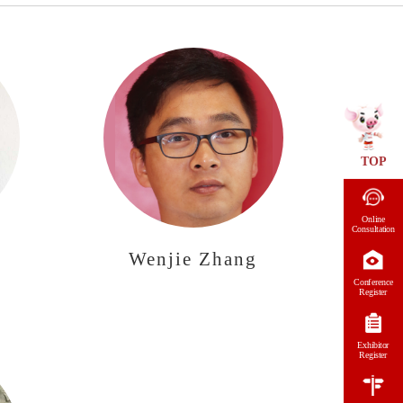
TOP
Online
Consultation
Wenjie Zhang
Conference
Register
Exhibitor
Register