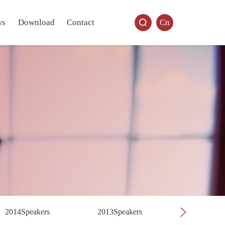
ws
Download
Contact
Cn
2014Speakers
2013Speakers
2012Speak
Previous