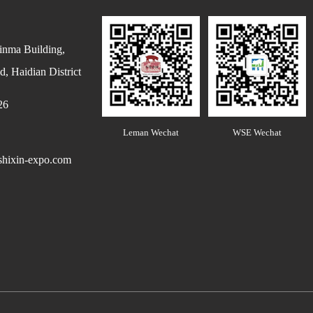
inma Building,
, Haidian District
26
Leman Wechat
WSE Wechat
hixin-expo.com