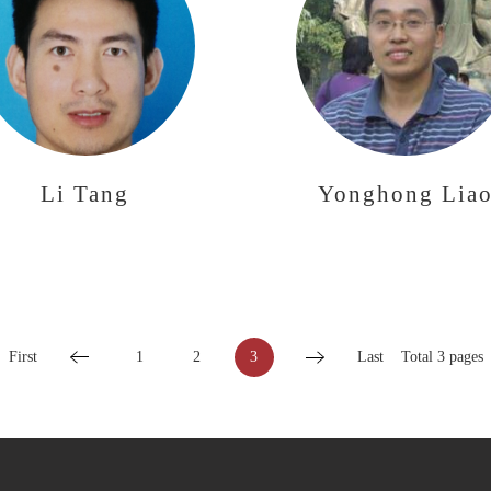
Li Tang
Yonghong Lia
First
1
2
3
Last
Total 3 pages