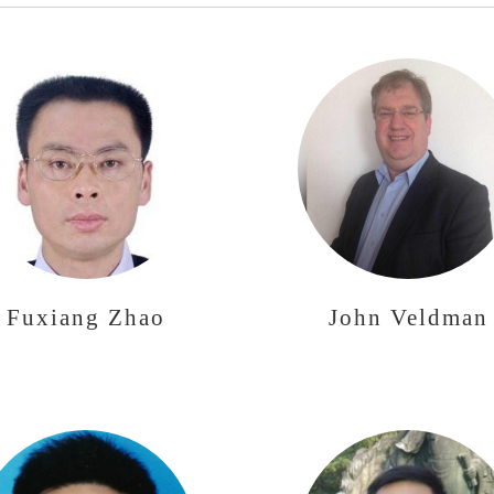
Fuxiang Zhao
John Veldman