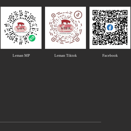
Leman MP
Leman Tiktok
Facebook