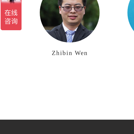
Zhibin Wen