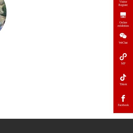
Visitor
Register
Online
exhibition
WeChat
o
MP
Tiktok
Facebook