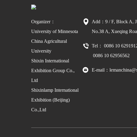
Organizer：
Add：9 / F, Block A, J
University of Minnesota
No.38 A, Xueqing Road
China Agricultural
Tel： 0086 10 629191
University
0086 10 62956562
Shixin International
E-mail：lemanchina@s
Exhibition Group Co.,
Ltd
Shixinlamp International
Exhibition (Beijing)
Co.,Ltd