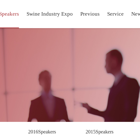
Speakers
Swine Industry Expo
Previous
Service
Ne
2016Speakers
2015Speakers