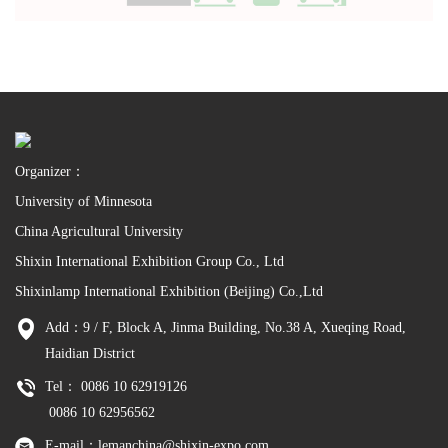
Organizer：
University of Minnesota
China Agricultural University
Shixin International Exhibition Group Co., Ltd
Shixinlamp International Exhibition (Beijing) Co.,Ltd
Add：9 / F, Block A, Jinma Building, No.38 A, Xueqing Road,
Haidian District
Tel： 0086 10 62919126
0086 10 62956562
E-mail：lemanchina@shixin-expo.com