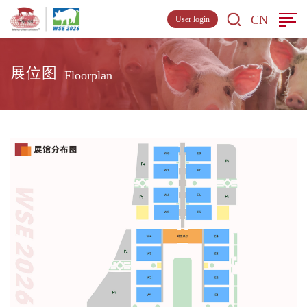
CN
User login
展位图
Floorplan