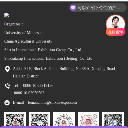
可以介绍下你们的产品么
Organizer：
University of Minnesota
China Agricultural University
Shixin International Exhibition Group Co., Ltd
Shixinlamp International Exhibition (Beijing) Co.,Ltd
Add：9 / F, Block A, Jinma Building, No.38 A, Xueqing Road,
Haidian District
Tel： 0086 10 62919126
0086 10 62956562
E-mail：lemanchina@shixin-expo.com