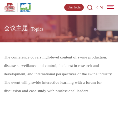
CN
User login
会议主题
Topics
The conference covers high-level content of swine production,
disease surveillance and control, the latest in research and
development, and international perspectives of the swine industry.
The event will provide interactive learning with a forum for
discussion and case study with professional leaders.