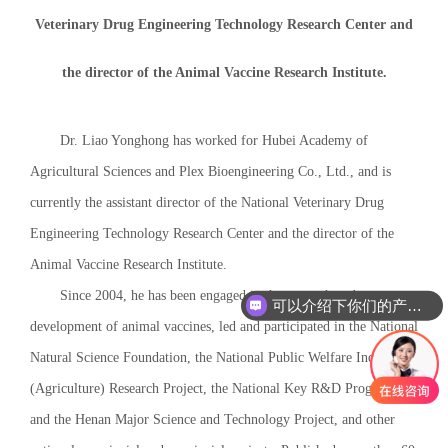
Veterinary Drug Engineering Technology Research Center and
the director of the Animal Vaccine Research Institute.
Dr. Liao Yonghong has worked for Hubei Academy of
Agricultural Sciences and Plex Bioengineering Co., Ltd., and is
currently the assistant director of the National Veterinary Drug
Engineering Technology Research Center and the director of the
Animal Vaccine Research Institute.
Since 2004, he has been engaged in the research and
可以介绍下你们的产品么
development of animal vaccines, led and participated in the National
Natural Science Foundation, the National Public Welfare Industry
(Agriculture) Research Project, the National Key R&D Program,
and the Henan Major Science and Technology Project, and other