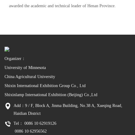
awarded the academic and technical leader of Henan Province.
Organizer：
University of Minnesota
China Agricultural University
Shixin International Exhibition Group Co., Ltd
Shixinlamp International Exhibition (Beijing) Co.,Ltd
Add：9 / F, Block A, Jinma Building, No.38 A, Xueqing Road,
Haidian District
Tel： 0086 10 62919126
0086 10 62956562