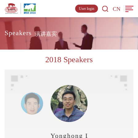
CN
User login
Speakers
演讲嘉宾
2018 Speakers
Yonghong Liao