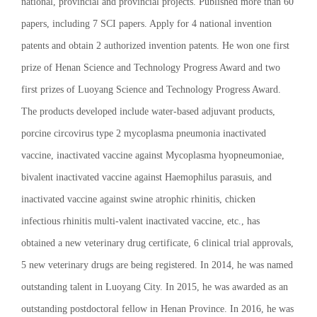
national, provincial and provincial projects. Published more than 60
papers, including 7 SCI papers. Apply for 4 national invention
patents and obtain 2 authorized invention patents. He won one first
prize of Henan Science and Technology Progress Award and two
first prizes of Luoyang Science and Technology Progress Award.
The products developed include water-based adjuvant products,
porcine circovirus type 2 mycoplasma pneumonia inactivated
vaccine, inactivated vaccine against Mycoplasma hyopneumoniae,
bivalent inactivated vaccine against Haemophilus parasuis, and
inactivated vaccine against swine atrophic rhinitis, chicken
infectious rhinitis multi-valent inactivated vaccine, etc., has
obtained a new veterinary drug certificate, 6 clinical trial approvals,
5 new veterinary drugs are being registered. In 2014, he was named
outstanding talent in Luoyang City. In 2015, he was awarded as an
outstanding postdoctoral fellow in Henan Province. In 2016, he was