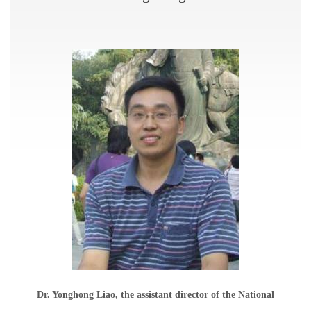
Dr. Yonghong Liao, the assistant director of the National