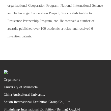
organizational Cooperation Program, National International Science
and Technology Cooperation Project, Sino-British Antibiotic
Resistance Partnership Program, etc. He received a number of
awards, published over 100 academic articles, and received 6
invention patents.
Organizer：
University of Minnesota
China Agricultural University
Shixin International Exhibition Group Co., Ltd
Shixinlamp International Exhibition (Beijing) Co.,Ltd