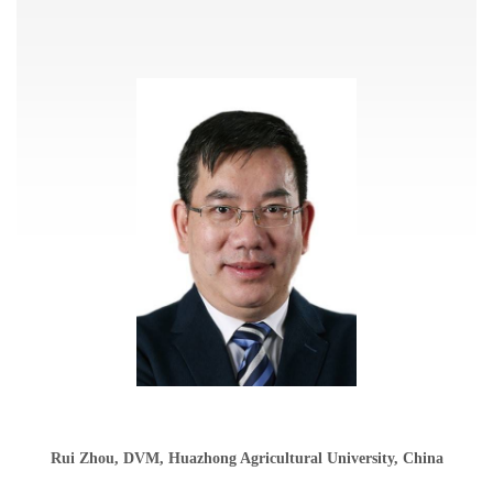
Rui Zhou, DVM, Huazhong Agricultural University, China