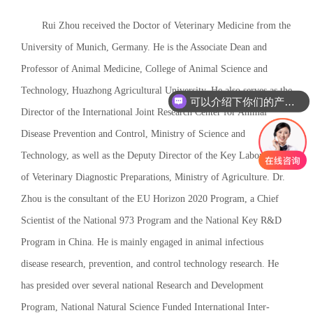
Rui Zhou received the Doctor of Veterinary Medicine from the
University of Munich, Germany. He is the Associate Dean and
Professor of Animal Medicine, College of Animal Science and
Technology, Huazhong Agricultural University. He also serves as the
可以介绍下你们的产品么
Director of the International Joint Research Center for Animal
Disease Prevention and Control, Ministry of Science and
Technology, as well as the Deputy Director of the Key Laboratory
of Veterinary Diagnostic Preparations, Ministry of Agriculture. Dr.
Zhou is the consultant of the EU Horizon 2020 Program, a Chief
Scientist of the National 973 Program and the National Key R&D
Program in China. He is mainly engaged in animal infectious
disease research, prevention, and control technology research. He
has presided over several national Research and Development
Program, National Natural Science Funded International Inter-