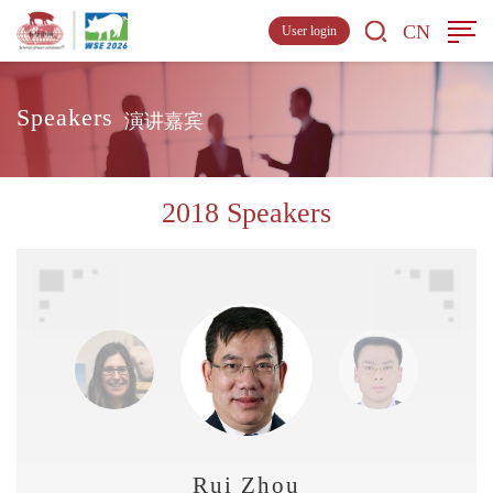
CN
User login
Speakers
演讲嘉宾
2018 Speakers
Rui Zhou