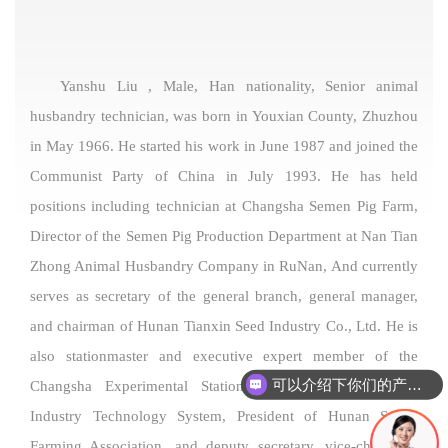
Yanshu Liu , Male, Han nationality, Senior animal
husbandry technician, was born in Youxian County, Zhuzhou
in May 1966. He started his work in June 1987 and joined the
Communist Party of China in July 1993. He has held
positions including technician at Changsha Semen Pig Farm,
Director of the Semen Pig Production Department at Nan Tian
Zhong Animal Husbandry Company in RuNan, And currently
serves as secretary of the general branch, general manager,
and chairman of Hunan Tianxin Seed Industry Co., Ltd. He is
also stationmaster and executive expert member of the
可以介绍下你们的产品么
Changsha Experimental Station of the National Swine
Industry Technology System, President of Hunan Swine
Farming Association, and deputy secretary, vice-chairman,