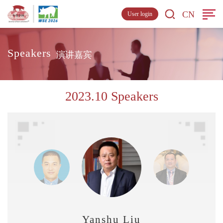
CN
User login
Speakers
演讲嘉宾
2023.10 Speakers
Yanshu Liu