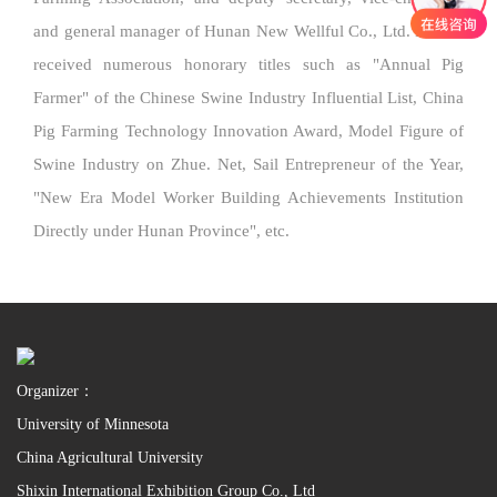
and general manager of Hunan New Wellful Co., Ltd. He has
received numerous honorary titles such as "Annual Pig
Farmer" of the Chinese Swine Industry Influential List, China
Pig Farming Technology Innovation Award, Model Figure of
Swine Industry on Zhue. Net, Sail Entrepreneur of the Year,
"New Era Model Worker Building Achievements Institution
Directly under Hunan Province", etc.
Organizer：
University of Minnesota
China Agricultural University
Shixin International Exhibition Group Co., Ltd