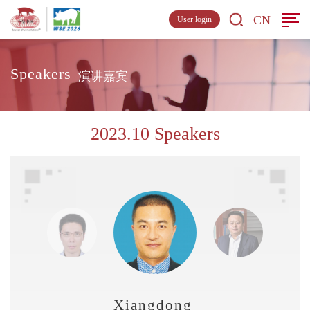
CN
User login
Speakers
演讲嘉宾
2023.10 Speakers
Xiangdong Liu