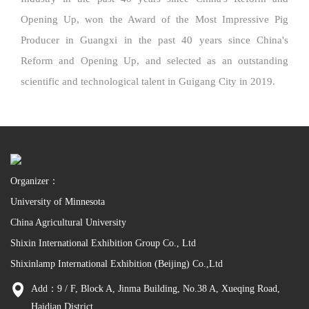
Opening Up, won the Award of the Most Impressive Pig
Producer in Guangxi in the past 40 years since China's
Reform and Opening Up, and selected as an outstanding
scientific and technological talent in Guigang City in 2019.
Organizer：
University of Minnesota
China Agricultural University
Shixin International Exhibition Group Co., Ltd
Shixinlamp International Exhibition (Beijing) Co.,Ltd
Add：9 / F, Block A, Jinma Building, No.38 A, Xueqing Road,
Haidian District