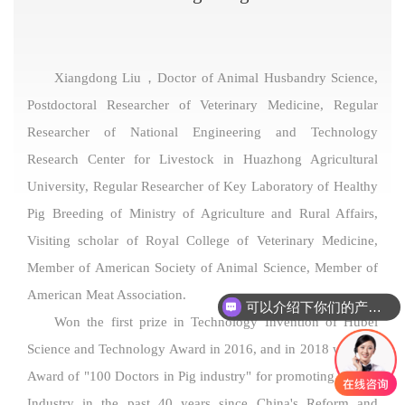
Xiangdong Liu，Doctor of Animal Husbandry Science,
Postdoctoral Researcher of Veterinary Medicine, Regular
Researcher of National Engineering and Technology
Research Center for Livestock in Huazhong Agricultural
University, Regular Researcher of Key Laboratory of Healthy
Pig Breeding of Ministry of Agriculture and Rural Affairs,
Visiting scholar of Royal College of Veterinary Medicine,
Member of American Society of Animal Science, Member of
American Meat Association.
可以介绍下你们的产品么
Won the first prize in Technology Invention of Hubei
Science and Technology Award in 2016, and in 2018 won the
Award of "100 Doctors in Pig industry" for promoting the Pig
Industry in the past 40 years since China's Reform and