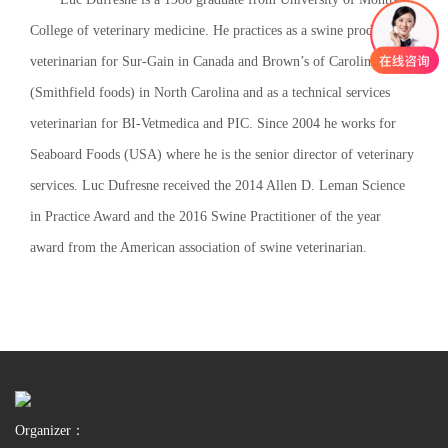
College of veterinary medicine. He practices as a swine production
veterinarian for Sur-Gain in Canada and Brown’s of Carolina
(Smithfield foods) in North Carolina and as a technical services
veterinarian for BI-Vetmedica and PIC. Since 2004 he works for
Seaboard Foods (USA) where he is the senior director of veterinary
services. Luc Dufresne received the 2014 Allen D. Leman Science
in Practice Award and the 2016 Swine Practitioner of the year
award from the American association of swine veterinarian.
Organizer：