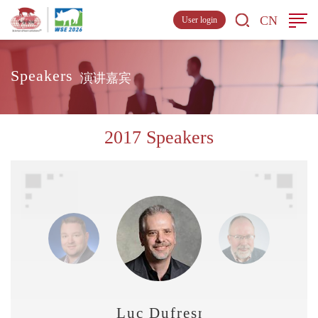
CN
User login
Speakers
演讲嘉宾
2017 Speakers
Luc Dufresne