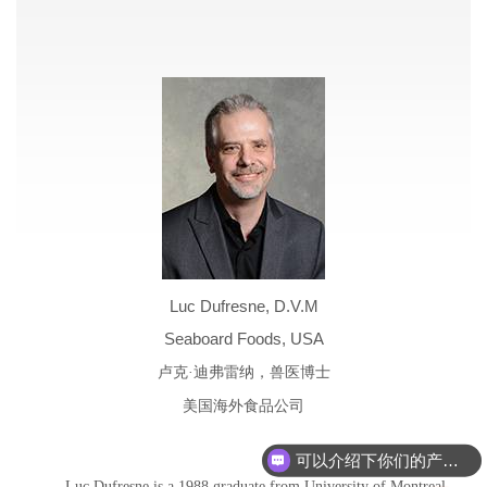
Luc Dufresne, D.V.M
Seaboard Foods, USA
卢克·迪弗雷纳，兽医博士
美国海外食品公司
可以介绍下你们的产品么
Luc Dufresne is a 1988 graduate from University of Montreal