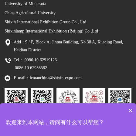
University of Minnesota
China Agricultural University
Shixin International Exhibition Group Co., Ltd
Shixinlamp International Exhibition (Beijing) Co.,Ltd
Add：9 / F, Block A, Jinma Building, No.38 A, Xueqing Road,
Haidian District
Tel： 0086 10 62919126
0086 10 62956562
E-mail：lemanchina@shixin-expo.com
×
Leman
WSE Wechat
Leman MP
Leman
Facebook
欢迎来到本网站，请问有什么可以帮您？
Wechat
Tiktok