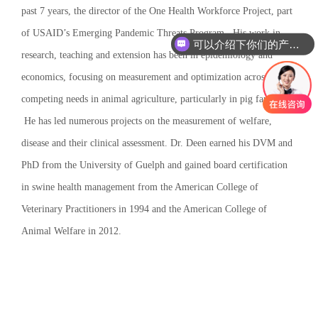
past 7 years, the director of the One Health Workforce Project, part
of USAID’s Emerging Pandemic Threats Program. His work in
可以介绍下你们的产品么
research, teaching and extension has been in epidemiology and
economics, focusing on measurement and optimization across
competing needs in animal agriculture, particularly in pig farming.
He has led numerous projects on the measurement of welfare,
disease and their clinical assessment. Dr. Deen earned his DVM and
PhD from the University of Guelph and gained board certification
in swine health management from the American College of
Veterinary Practitioners in 1994 and the American College of
Animal Welfare in 2012.