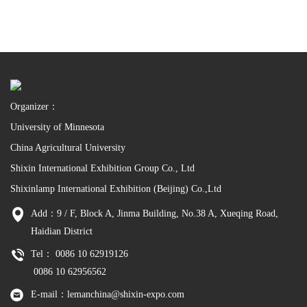
Organizer：
University of Minnesota
China Agricultural University
Shixin International Exhibition Group Co., Ltd
Shixinlamp International Exhibition (Beijing) Co.,Ltd
Add：9 / F, Block A, Jinma Building, No.38 A, Xueqing Road,
Haidian District
Tel： 0086 10 62919126
0086 10 62956562
E-mail：lemanchina@shixin-expo.com