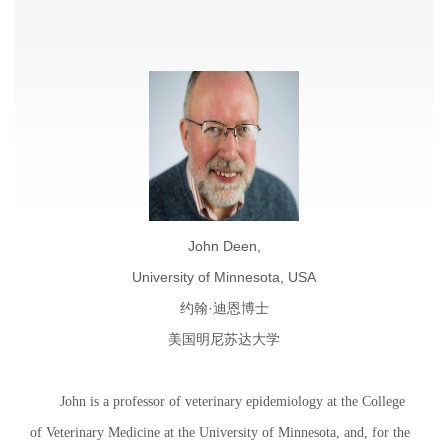
John Deen,
University of Minnesota, USA
约翰·迪恩博士
美国明尼苏达大学
John is a professor of veterinary epidemiology at the College
of Veterinary Medicine at the University of Minnesota, and, for the