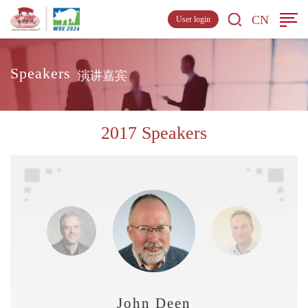
CN
User login
Speakers
演讲嘉宾
2017 Speakers
John Deen