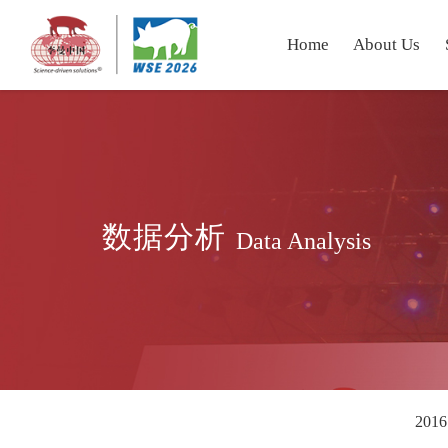
Home
About Us
数据分析
Data Analysis
2016