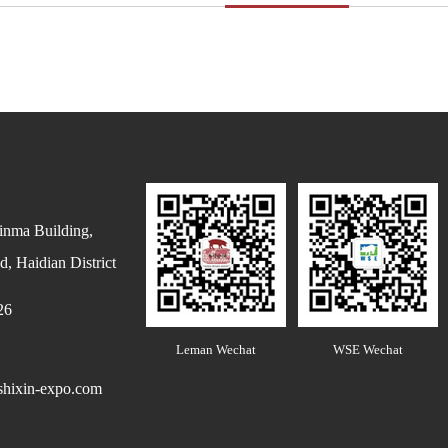
inma Building,
, Haidian District
26
Leman Wechat
WSE Wechat
hixin-expo.com