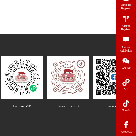
Exhibitor
Register
Visitor
Register
Online
exhibition
WeChat
MP
Leman MP
Leman Tiktok
Facebook
Tiktok
Facebook