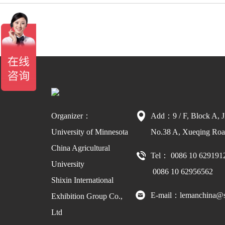
Organizer：
Add：9 / F, Block A, J
University of Minnesota
No.38 A, Xueqing Road
China Agricultural
Tel： 0086 10 629191
University
0086 10 62956562
Shixin International
E-mail：lemanchina@s
Exhibition Group Co.,
Ltd