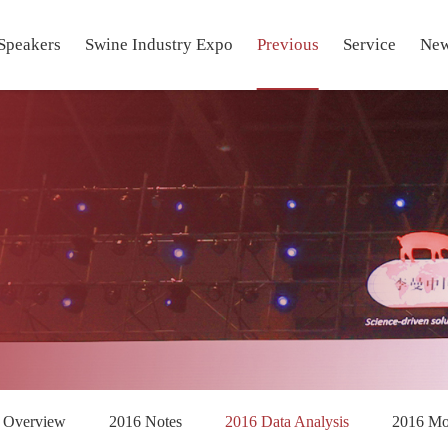
Speakers
Swine Industry Expo
Previous
Service
Ne
 Overview
2016 Notes
2016 Data Analysis
2016 M