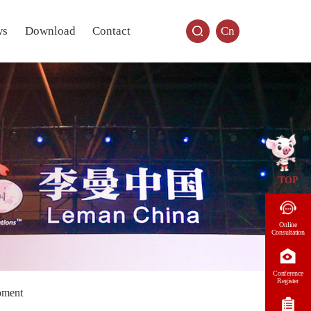
ws
Download
Contact
Cn
TOP
Online
Consultation
Conference
Register
oment