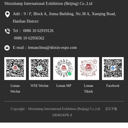
Shixinlamp International Exhibition (Beijing) Co.,Ltd
Add：9 / F, Block A, Jinma Building, No.38 A, Xueqing Road,
Haidian District
Tel： 0086 10 62919126
0086 10 62956562
E-mail：lemanchina@shixin-expo.com
Leman
WSE Wechat
Leman MP
Leman
Facebook
Wechat
Tiktok
Copyright：Shixinlamp International Exhibition (Beijing) Co.,Ltd
京ICP备
10048344号-8