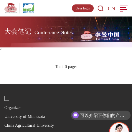
CN
User login
大会笔记
Conference Notes
<
Total 0 pages
Organizer：
可以介绍下你们的产品么
University of Minnesota
China Agricultural University