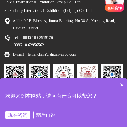
Shixin International Exhibition Group Co., Ltd
Shixinlamp International Exhibition (Beijing) Co.,Ltd
Add：9 / F, Block A, Jinma Building, No.38 A, Xueqing Road,
Haidian District
Tel： 0086 10 62919126
0086 10 62956562
E-mail：lemanchina@shixin-expo.com
×
Leman
WSE Wechat
Leman MP
Leman
Facebook
欢迎来到本网站，请问有什么可以帮您？
Wechat
Tiktok
现在咨询
稍后再说
Copyright：Shixinlamp International Exhibition (Beijing) Co.,Ltd
京ICP备
10048344号-8