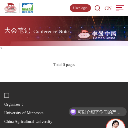
CN
User login
大会笔记
Conference Notes
<
Total 0 pages
Organizer：
可以介绍下你们的产品么
University of Minnesota
China Agricultural University