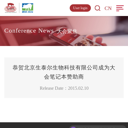
CN
User login
Conference News
大会聚焦
恭贺北京生泰尔生物科技有限公司成为大
会笔记本赞助商
Release Date：2015.02.10
可以介绍下你们的产品么