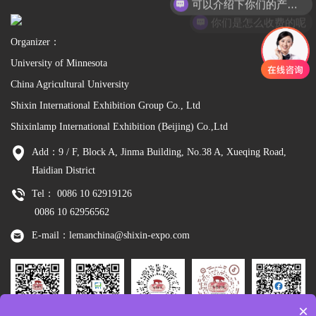
你们是怎么收费的呢
Organizer：
University of Minnesota
China Agricultural University
Shixin International Exhibition Group Co., Ltd
Shixinlamp International Exhibition (Beijing) Co.,Ltd
Add：9 / F, Block A, Jinma Building, No.38 A, Xueqing Road,
Haidian District
Tel： 0086 10 62919126
0086 10 62956562
E-mail：lemanchina@shixin-expo.com
×