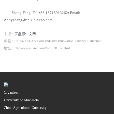
Zhang Feng, Tel:+86 13718913262; Email:
Andyzhang@shixin-expo.com
来源：
罗盘报中文网
标题：China-ASEAN Pork Industry Innovation Alliance Launched
地址：http://www.lzn4.com/lpbjj/38192.html
Organizer：
University of Minnesota
China Agricultural University