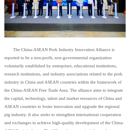
The China-ASEAN Pork Industry Innovation Alliance is
reported to be a non-profit, non-governmental organization
voluntarily established by enterprises, educational institutions,
research institutions, and industry associations related to the pork
industry in China and ASEAN countries within the framework of
the China-ASEAN Free Trade Area. The alliance aims to integrate
the capital, technology, talent and market resources of China and
ASEAN countries to foster innovation and upgrade the regional
pig industry. It also seeks to strengthen international cooperation
and exchanges to achieve high-quality development of the China-