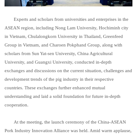
Experts and scholars from universities and enterprises in the
ASEAN region, including Nong Lam University, Hochiminh city
in Vietnam, Chulalongkorn University in Thailand, Greenfeed
Group in Vietnam, and Charoen Pokphand Group, along with
scholars from Sun Yat-sen University, China Agricultural
University, and Guangxi University, conducted in-depth
exchanges and discussions on the current situation, challenges and
development trends of the pig industry in their respective
countries. These exchanges further enhanced mutual
understanding and laid a solid foundation for future in-depth
cooperation.
At the meeting, the launch ceremony of the China-ASEAN
Pork Industry Innovation Alliance was held. Amid warm applause,