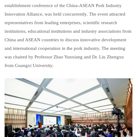
establishment conference of the China-ASEAN Pork Industry
Innovation Alliance, was held concurrently. The event attracted
representatives from leading enterprises, scientific research
institutions, educational institutions and industry associations from
China and ASEAN countries to discuss innovative development
and international cooperation in the pork industry. The meeting
was chaired by Professor Zhao Yunxiang and Dr. Liu Zhengxu
from Guangxi University.