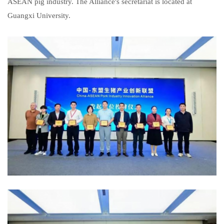
ASEAN pig industry. The Alliance's secretariat is located at
Guangxi University.