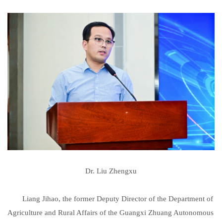
Dr. Liu Zhengxu
Liang Jihao, the former Deputy Director of the Department of
Agriculture and Rural Affairs of the Guangxi Zhuang Autonomous