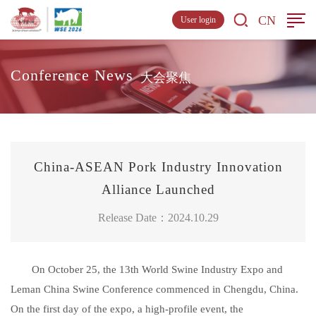
CN
User login
Conference News
大会聚焦
China-ASEAN Pork Industry Innovation
Alliance Launched
Release Date：2024.10.29
On October 25, the 13th World Swine Industry Expo and
Leman China Swine Conference commenced in Chengdu, China.
On the first day of the expo, a high-profile event, the