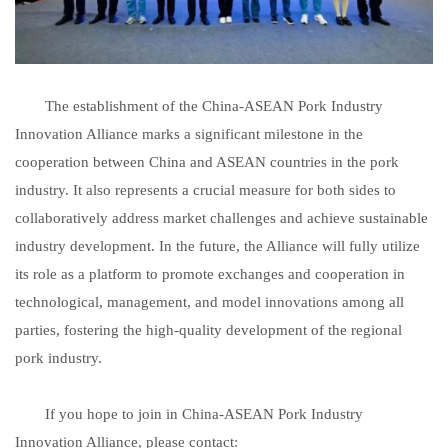
The establishment of the China-ASEAN Pork Industry
Innovation Alliance marks a significant milestone in the
cooperation between China and ASEAN countries in the pork
industry. It also represents a crucial measure for both sides to
collaboratively address market challenges and achieve sustainable
industry development. In the future, the Alliance will fully utilize
its role as a platform to promote exchanges and cooperation in
technological, management, and model innovations among all
parties, fostering the high-quality development of the regional
pork industry.
If you hope to join in China-ASEAN Pork Industry
Innovation Alliance, please contact: