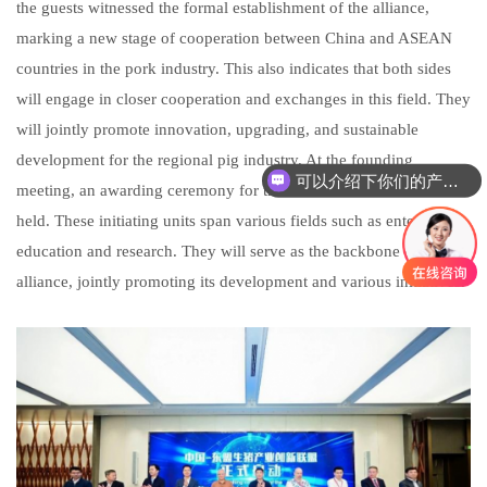
the guests witnessed the formal establishment of the alliance,
marking a new stage of cooperation between China and ASEAN
countries in the pork industry. This also indicates that both sides
will engage in closer cooperation and exchanges in this field. They
will jointly promote innovation, upgrading, and sustainable
development for the regional pig industry. At the founding
可以介绍下你们的产品么
meeting, an awarding ceremony for the alliance initiators was also
你们是怎么收费的呢
held. These initiating units span various fields such as enterprise,
education and research. They will serve as the backbone of the
alliance, jointly promoting its development and various initiatives.