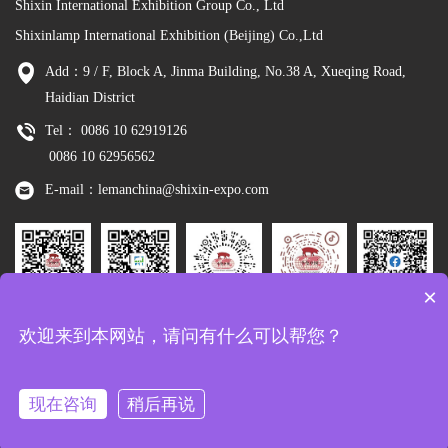
Shixin International Exhibition Group Co., Ltd
Shixinlamp International Exhibition (Beijing) Co.,Ltd
Add：9 / F, Block A, Jinma Building, No.38 A, Xueqing Road,
Haidian District
Tel： 0086 10 62919126
0086 10 62956562
E-mail：lemanchina@shixin-expo.com
×
Leman
WSE Wechat
Leman MP
Leman
Facebook
欢迎来到本网站，请问有什么可以帮您？
Wechat
Tiktok
现在咨询
稍后再说
Copyright：Shixinlamp International Exhibition (Beijing) Co.,Ltd
京ICP备
10048344号-8