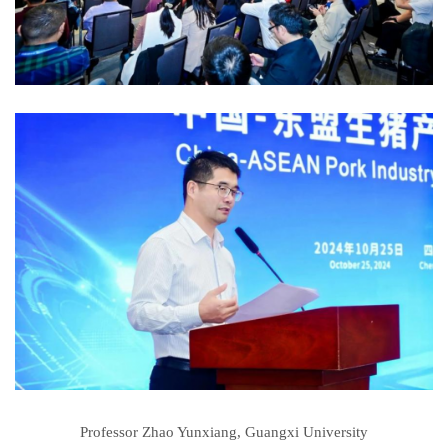
Professor Zhao Yunxiang, Guangxi University