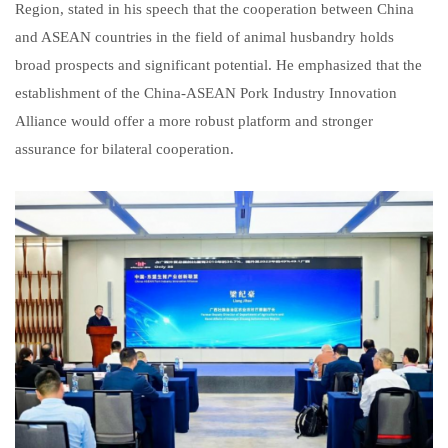
Region, stated in his speech that the cooperation between China
and ASEAN countries in the field of animal husbandry holds
broad prospects and significant potential. He emphasized that the
establishment of the China-ASEAN Pork Industry Innovation
Alliance would offer a more robust platform and stronger
assurance for bilateral cooperation.