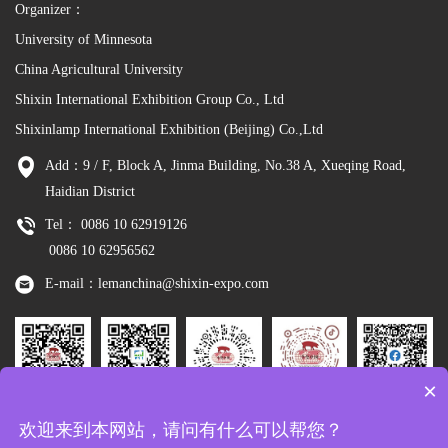
Organizer：
University of Minnesota
China Agricultural University
Shixin International Exhibition Group Co., Ltd
Shixinlamp International Exhibition (Beijing) Co.,Ltd
Add：9 / F, Block A, Jinma Building, No.38 A, Xueqing Road,
Haidian District
Tel： 0086 10 62919126
0086 10 62956562
E-mail：lemanchina@shixin-expo.com
×
Leman
WSE Wechat
Leman MP
Leman
Facebook
欢迎来到本网站，请问有什么可以帮您？
Wechat
Tiktok