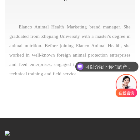
Elanco Animal Health Marketing brand manager. She
graduated from Zhejiang University with a master's degree in
animal nutrition. Before joining Elanco Animal Health, she
worked in well-known foreign animal protection enterprises
and feed enterprises, engaged in pig disease management,
可以介绍下你们的产品么
technical training and field service.