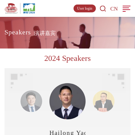
CN
User login
Speakers
演讲嘉宾
2024 Speakers
Hailong Yao