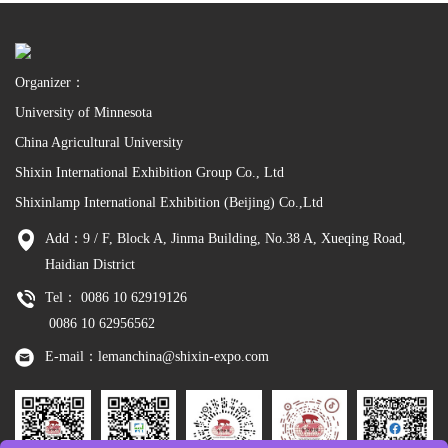
Organizer：
University of Minnesota
China Agricultural University
Shixin International Exhibition Group Co., Ltd
Shixinlamp International Exhibition (Beijing) Co.,Ltd
Add：9 / F, Block A, Jinma Building, No.38 A, Xueqing Road,
Haidian District
Tel： 0086 10 62919126
0086 10 62956562
E-mail：lemanchina@shixin-expo.com