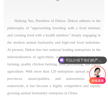
Hailong Yao, President of Dekon. Dekon adheres to the
philosophy of "approaching breeding with a food mindset,
and creating food with a health mindset," deeply engaging in
the modern animal husbandry and high-end food industries.
At present, Dekon has two national leading enterprises in the
industrialization of agriculture, with industries involving pig
可以介绍下你们的产品么
farming, quality chicken farming, food processing, and digital
agriculture. With more than 120 enterprises spread across 13
provinces, municipalities, and autonomous regions
nationwide, it has become a highly competitive and rapidly
growing animal husbandry enterprise in China.