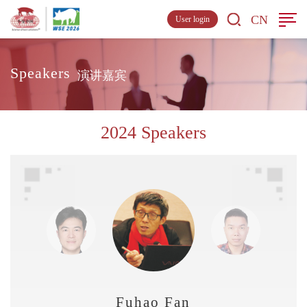
CN
User login
Speakers
演讲嘉宾
2024 Speakers
Fuhao Fan