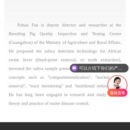
Fuhao Fan is deputy director and researcher at the
Breeding Pig Quality Inspection and Testing Center
(Guangzhou) of the Ministry of Agriculture and Rural Affairs.
He proposed the saliva detection technology for African
swine fever (fixed-point removal, or tooth extraction),
可以介绍下你们的产品么
invented the saliva sample protection solution, and proposed
concepts such as "compartmentalization", "nucleic acid
removal", "trace monitoring" and "nutritional redundancy".
He has long been engaged in research and study on the
theory and practice of swine disease control.