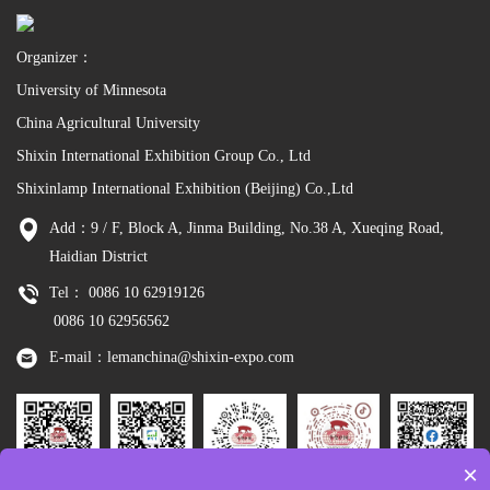
Organizer：
University of Minnesota
China Agricultural University
Shixin International Exhibition Group Co., Ltd
Shixinlamp International Exhibition (Beijing) Co.,Ltd
Add：9 / F, Block A, Jinma Building, No.38 A, Xueqing Road,
Haidian District
Tel： 0086 10 62919126
0086 10 62956562
E-mail：lemanchina@shixin-expo.com
×