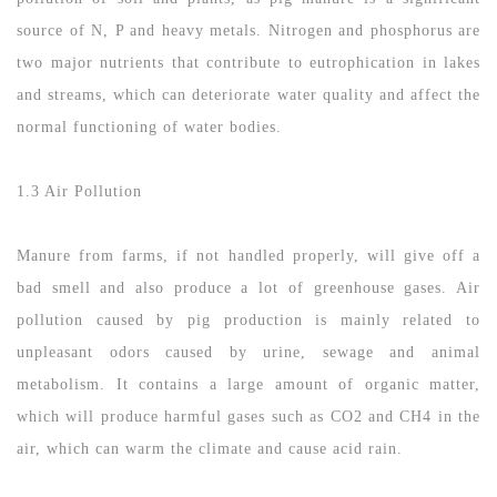
source of N, P and heavy metals. Nitrogen and phosphorus are
two major nutrients that contribute to eutrophication in lakes
and streams, which can deteriorate water quality and affect the
normal functioning of water bodies.
1.3 Air Pollution
Manure from farms, if not handled properly, will give off a
bad smell and also produce a lot of greenhouse gases. Air
pollution caused by pig production is mainly related to
unpleasant odors caused by urine, sewage and animal
metabolism. It contains a large amount of organic matter,
which will produce harmful gases such as CO2 and CH4 in the
air, which can warm the climate and cause acid rain.