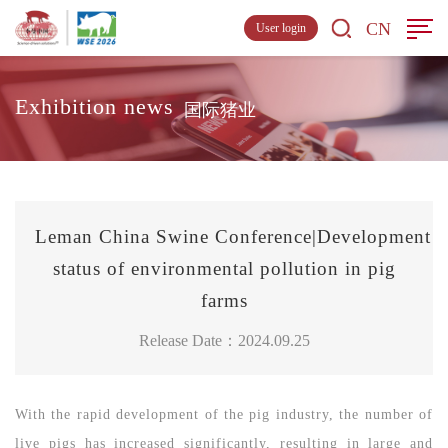
CN
User login
Exhibition news
国际猪业
Leman China Swine Conference|Development
status of environmental pollution in pig
farms
Release Date：2024.09.25
With the rapid development of the pig industry, the number of
live pigs has increased significantly, resulting in large and