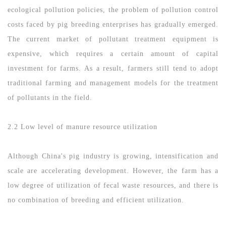
ecological pollution policies, the problem of pollution control
costs faced by pig breeding enterprises has gradually emerged.
The current market of pollutant treatment equipment is
expensive, which requires a certain amount of capital
investment for farms. As a result, farmers still tend to adopt
traditional farming and management models for the treatment
of pollutants in the field.
2.2 Low level of manure resource utilization
Although China's pig industry is growing, intensification and
scale are accelerating development. However, the farm has a
low degree of utilization of fecal waste resources, and there is
no combination of breeding and efficient utilization.