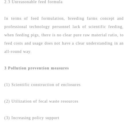
2.3 Unreasonable feed formula
In terms of feed formulation, breeding farms concept and
professional technology personnel lack of scientific feeding,
when feeding pigs, there is no clear pure raw material ratio, to
feed costs and usage does not have a clear understanding in an
all-round way.
3 Pollution prevention measures
(1) Scientific construction of enclosures
(2) Utilization of fecal waste resources
(3) Increasing policy support