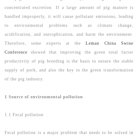
concentrated excretion. If a large amount of pig manure is
handled improperly, it will cause pollutant emissions, leading
to environmental problems such as climate change,
acidification, and eutrophication, and harm the environment.
Therefore, some experts at the
Leman China Swine
Conference
showed that improving the green total factor
productivity of pig breeding is the basis to ensure the stable
supply of pork, and also the key to the green transformation
of the pig industry.
1 Source of environmental pollution
1.1 Fecal pollution
Fecal pollution is a major problem that needs to be solved in