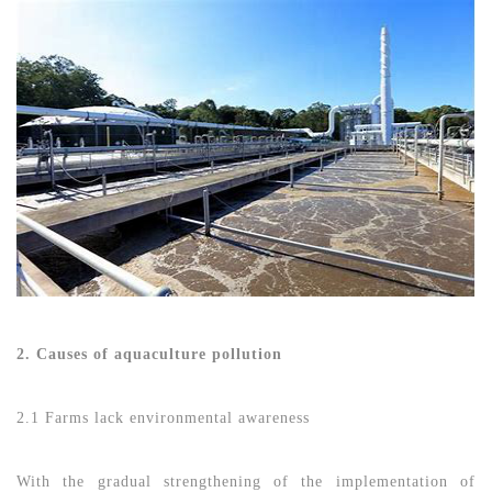
2. Causes of aquaculture pollution
2.1 Farms lack environmental awareness
With the gradual strengthening of the implementation of