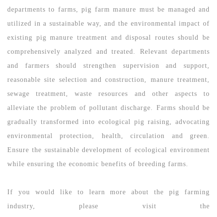
departments to farms, pig farm manure must be managed and
utilized in a sustainable way, and the environmental impact of
existing pig manure treatment and disposal routes should be
comprehensively analyzed and treated. Relevant departments
and farmers should strengthen supervision and support,
reasonable site selection and construction, manure treatment,
sewage treatment, waste resources and other aspects to
alleviate the problem of pollutant discharge. Farms should be
gradually transformed into ecological pig raising, advocating
environmental protection, health, circulation and green.
Ensure the sustainable development of ecological environment
while ensuring the economic benefits of breeding farms.
If you would like to learn more about the pig farming
industry, please visit the