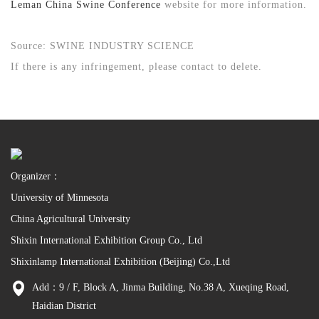
Leman China Swine Conference
website for more information.
Source: SWINE INDUSTRY SCIENCE
If there is any infringement, please contact to delete.
Organizer：
University of Minnesota
China Agricultural University
Shixin International Exhibition Group Co., Ltd
Shixinlamp International Exhibition (Beijing) Co.,Ltd
Add：9 / F, Block A, Jinma Building, No.38 A, Xueqing Road,
Haidian District