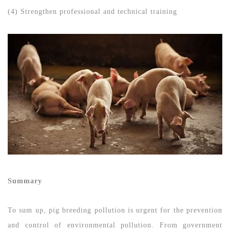
(4) Strengthen professional and technical training
Summary
To sum up, pig breeding pollution is urgent for the prevention
and control of environmental pollution. From government