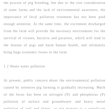
the process of pig breeding, but due to the cost consideration
of some farms and the lack of environmental awareness, the
importance of fecal pollution treatment has not been paid
enough attention. At the same time, the excrement discharged
from the farm will provide the necessary environment for the
survival of viruses, bacteria and parasites, which will lead to
the disease of pigs and harm human health, and ultimately
bring huge economic losses to the farm.
1.2 Waste water pollution
At present, public concern about the environmental pollution
caused by intensive pig farming is gradually increasing. Much
of the focus has been on nitrogen (N) and phosphorus (P)
pollution of surface and groundwater and heavy metal
pollution of soil and plants, as pig manure is a significant