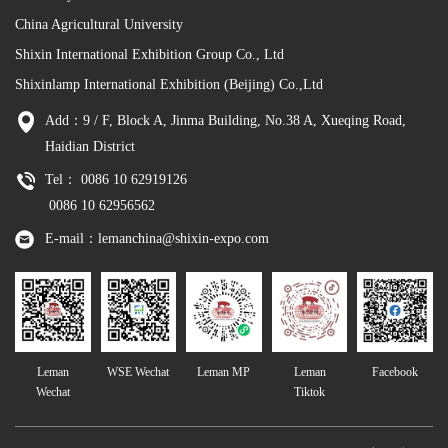
China Agricultural University
Shixin International Exhibition Group Co., Ltd
Shixinlamp International Exhibition (Beijing) Co.,Ltd
Add：9 / F, Block A, Jinma Building, No.38 A, Xueqing Road,
Haidian District
Tel： 0086 10 62919126
0086 10 62956562
E-mail：lemanchina@shixin-expo.com
Leman
WSE Wechat
Leman MP
Leman
Facebook
Wechat
Tiktok