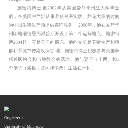
施密特博士 自2002年从美国爱荷华州立大学毕业
后，在美国中西部从事养猪兽医实践，并花大量的时间
为中国生猪生产商提供咨询服务。 2008年，他在爱荷华
州印地潘德思为派普斯开设了第二个运营地点。施密特
博2004起一直是公司的股东。他的专长是养猪生产和猪
群和系统中传染疾病管 理。施密特博士积极参与美国养
猪兽医协会和当地教会的活动。他与妻子（卡西）和3
个孩子（洛根，基冈和伊桑）生活在一起。
Organizer：
University of Minnesota