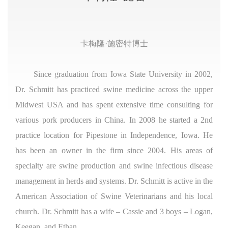
卡梅隆·施密特博士
Since graduation from Iowa State University in 2002,
Dr. Schmitt has practiced swine medicine across the upper
Midwest USA and has spent extensive time consulting for
various pork producers in China. In 2008 he started a 2nd
practice location for Pipestone in Independence, Iowa. He
has been an owner in the firm since 2004. His areas of
specialty are swine production and swine infectious disease
management in herds and systems. Dr. Schmitt is active in the
American Association of Swine Veterinarians and his local
church. Dr. Schmitt has a wife – Cassie and 3 boys – Logan,
Keegan, and Ethan.