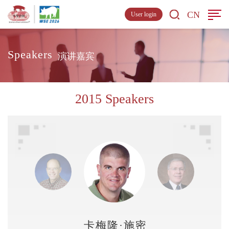
CN
User login
Speakers
演讲嘉宾
2015 Speakers
卡梅隆·施密特