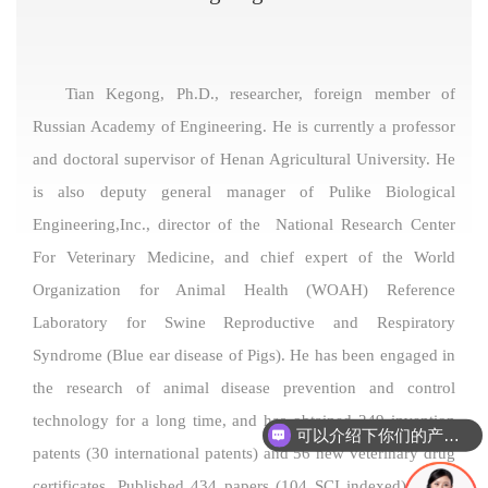
Tian Kegong, Ph.D., researcher, foreign member of
Russian Academy of Engineering. He is currently a professor
and doctoral supervisor of Henan Agricultural University. He
is also deputy general manager of Pulike Biological
Engineering,Inc., director of the National Research Center
For Veterinary Medicine, and chief expert of the World
Organization for Animal Health (WOAH) Reference
Laboratory for Swine Reproductive and Respiratory
Syndrome (Blue ear disease of Pigs). He has been engaged in
the research of animal disease prevention and control
technology for a long time, and has obtained 249 invention
可以介绍下你们的产品么
patents (30 international patents) and 56 new veterinary drug
certificates. Published 434 papers (104 SCI indexed); Chief