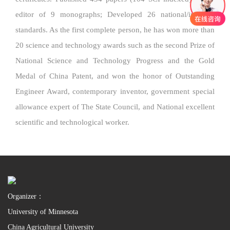
editor of 9 monographs; Developed 26 national/industry
standards. As the first complete person, he has won more than
20 science and technology awards such as the second Prize of
National Science and Technology Progress and the Gold
Medal of China Patent, and won the honor of Outstanding
Engineer Award, contemporary inventor, government special
allowance expert of The State Council, and National excellent
scientific and technological worker.
Organizer：
University of Minnesota
China Agricultural University