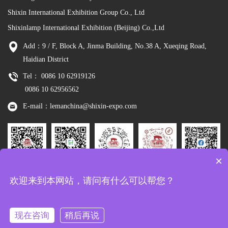
Shixin International Exhibition Group Co., Ltd
Shixinlamp International Exhibition (Beijing) Co.,Ltd
Add：9 / F, Block A, Jinma Building, No.38 A, Xueqing Road,
Haidian District
Tel： 0086 10 62919126
0086 10 62956562
E-mail：lemanchina@shixin-expo.com
×
Leman
WSE Wechat
Leman MP
Leman
Facebook
欢迎来到本网站，请问有什么可以帮您？
Wechat
Tiktok
现在咨询
稍后再说
Copyright：Shixinlamp International Exhibition (Beijing) Co.,Ltd
京ICP备
10048344号-8