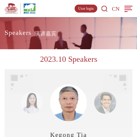
CN
User login
Speakers
演讲嘉宾
2023.10 Speakers
Kegong Tian