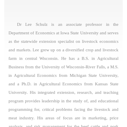
Dr Lee Schulz is an associate professor in the
Department of Economics at Iowa State University and serves
as the statewide extension specialist on livestock economics
and markets. Lee grew up on a diversified crop and livestock
farm in central Wisconsin. He has a B.S. in Agricultural
Business from the University of Wisconsin-River Falls, a M.S.
in Agricultural Economics from Michigan State University,
and a Ph.D. in Agricultural Economics from Kansas State
University. His integrated extension, research, and teaching
program provides leadership in the study of, and educational
programming for, critical problems facing the livestock and
meat industry. His areas of focus are in marketing, price
analysis, and risk management for the beef cattle and pork