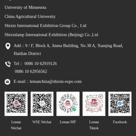
University of Minnesota
China Agricultural University
Shixin International Exhibition Group Co., Ltd
Shixinlamp International Exhibition (Beijing) Co.,Ltd
Add：9 / F, Block A, Jinma Building, No.38 A, Xueqing Road,
Haidian District
Tel： 0086 10 62919126
0086 10 62956562
E-mail：lemanchina@shixin-expo.com
Leman
WSE Wechat
Leman MP
Leman
Facebook
Wechat
Tiktok