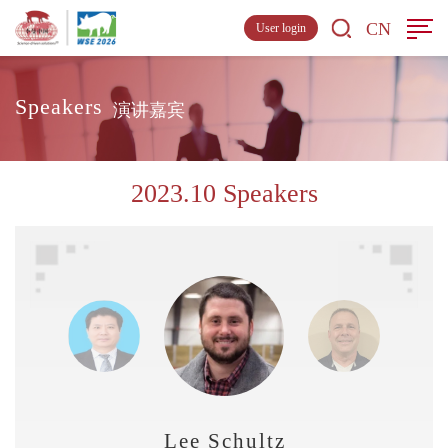
CN
User login
Speakers
演讲嘉宾
2023.10 Speakers
Lee Schultz