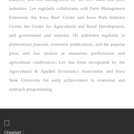
industries. Lee regularly collaborates with Farm Management
Extension, the Iowa Beef Center and Iowa Pork Industry
Center, the Center for Agricultural and Rural Development,
and government and industry. He publishes regularly in
professional journals, extension publications, and the popular
press and has spoken at numerous professional and
agricultural conferences. Lee has been recognized by the
Agricultural & Applied Economics Association and Iowa
State University for early achievement in extension and
outreach programming.
Organizer：