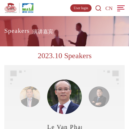
CN
User login
Speakers
演讲嘉宾
2023.10 Speakers
Le Van Phan