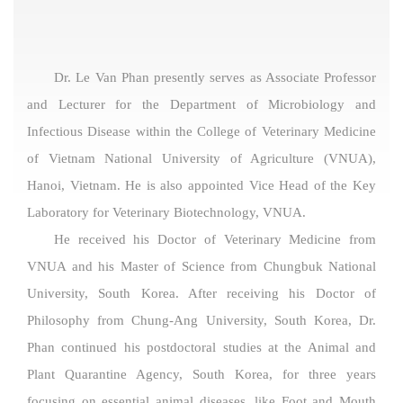
Dr. Le Van Phan presently serves as Associate Professor
and Lecturer for the Department of Microbiology and
Infectious Disease within the College of Veterinary Medicine
of Vietnam National University of Agriculture (VNUA),
Hanoi, Vietnam. He is also appointed Vice Head of the Key
Laboratory for Veterinary Biotechnology, VNUA.
He received his Doctor of Veterinary Medicine from
VNUA and his Master of Science from Chungbuk National
University, South Korea. After receiving his Doctor of
Philosophy from Chung-Ang University, South Korea, Dr.
Phan continued his postdoctoral studies at the Animal and
Plant Quarantine Agency, South Korea, for three years
focusing on essential animal diseases, like Foot and Mouth