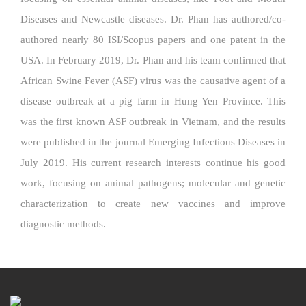
Diseases and Newcastle diseases. Dr. Phan has authored/co-
authored nearly 80 ISI/Scopus papers and one patent in the
USA. In February 2019, Dr. Phan and his team confirmed that
African Swine Fever (ASF) virus was the causative agent of a
disease outbreak at a pig farm in Hung Yen Province. This
was the first known ASF outbreak in Vietnam, and the results
were published in the journal Emerging Infectious Diseases in
July 2019. His current research interests continue his good
work, focusing on animal pathogens; molecular and genetic
characterization to create new vaccines and improve
diagnostic methods.