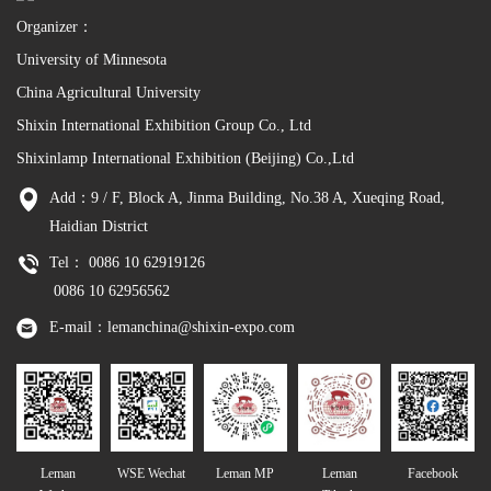
Organizer：
University of Minnesota
China Agricultural University
Shixin International Exhibition Group Co., Ltd
Shixinlamp International Exhibition (Beijing) Co.,Ltd
Add：9 / F, Block A, Jinma Building, No.38 A, Xueqing Road,
Haidian District
Tel： 0086 10 62919126
0086 10 62956562
E-mail：lemanchina@shixin-expo.com
Leman
WSE Wechat
Leman MP
Leman
Facebook