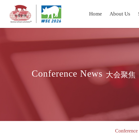
Home
About Us
Conference News
大会聚焦
Conference