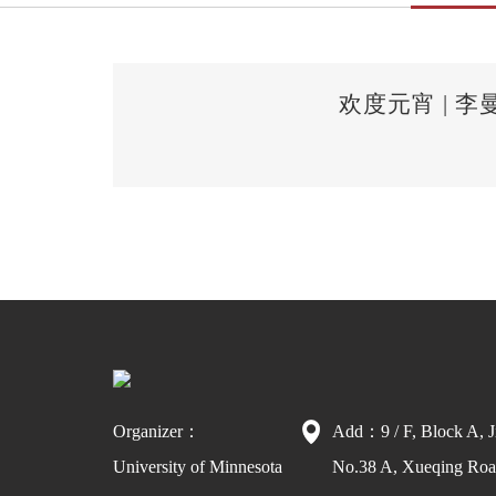
欢度元宵 |
Organizer：
Add：9 / F, Block A, J
University of Minnesota
No.38 A, Xueqing Road