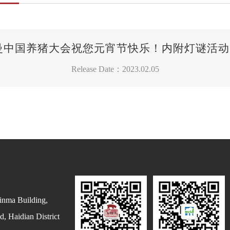
 李曼中国养猪大会祝您元宵节快乐！内附灯谜活动
Release Date：2023.02.05
inma Building,
, Haidian District