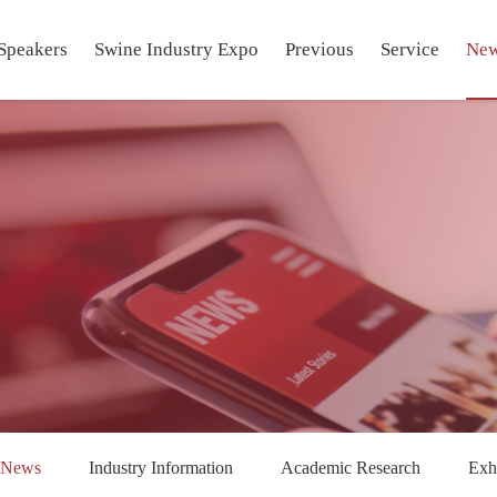
Speakers
Swine Industry Expo
Previous
Service
Ne
 News
Industry Information
Academic Research
Exh