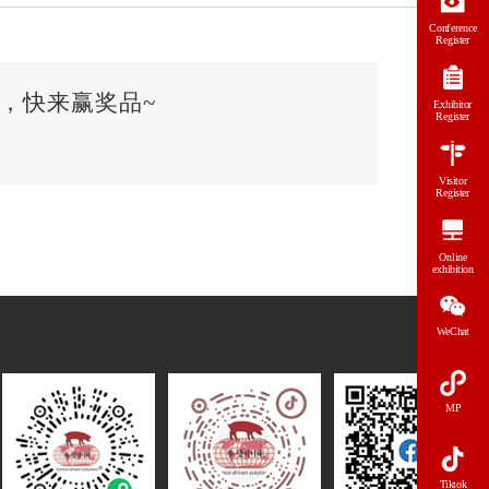
Conference
Register
，快来赢奖品~
Exhibitor
Register
Visitor
Register
Online
exhibition
WeChat
MP
Tiktok