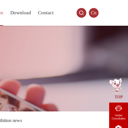
ws
Download
Contact
Cn
TOP
Online
Consultation
ibition news