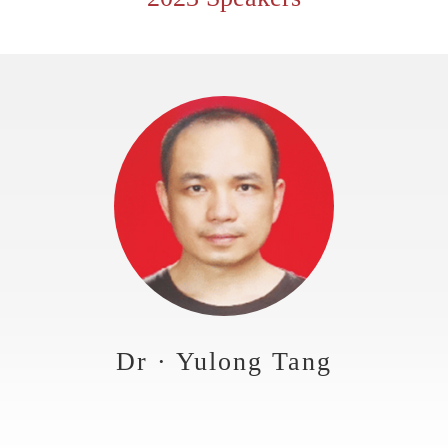
Dr · Yulong Tang