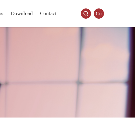
ws
Download
Contact
Cn