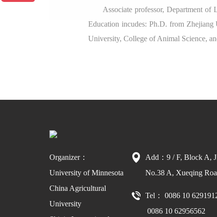
Associate professor, Department of 
Education incudes: Ph.D. from Zhejiang 
University, College of Animal Science, an
Organizer：
Add：9 / F, Block A, J
University of Minnesota
No.38 A, Xueqing Road
China Agricultural
Tel： 0086 10 629191
University
0086 10 62956562