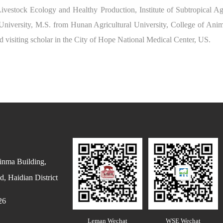
Livestock Ecology and Healthy Production, Institute of Subtropical A
University, M.S. from Hunan Agricultural University, College of Anim
d visiting scholar in the City of Hope National Medical Center, US.
inma Building,
, Haidian District
26
Leman Wechat
WSE Wechat