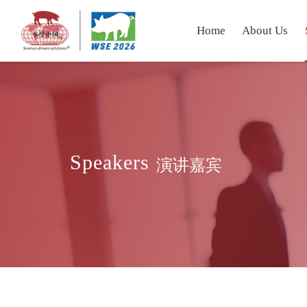
Home
About Us
Speakers
演讲嘉宾