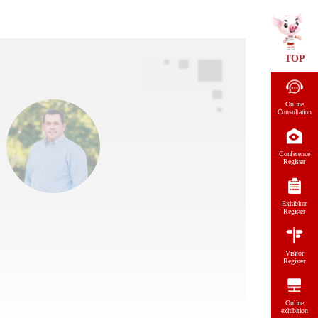
TOP
Online
Consultation
Conference
Register
Exhibitor
Register
Visitor
Register
Online
exhibition