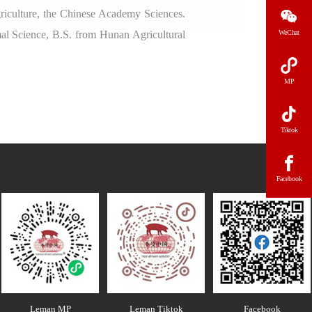
griculture, the Chinese Academy Sciences.
al Science, B.S. from Hunan Agricultural
WeChat
MP
Tiktok
Facebook
Leman MP
Leman Tiktok
Facebook