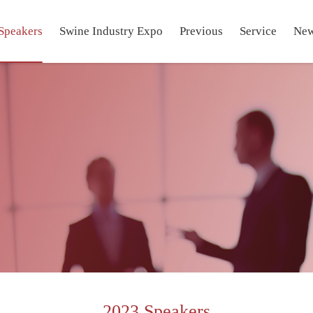
Speakers
Swine Industry Expo
Previous
Service
Ne
2023 Speakers