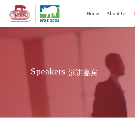
Home
About Us
Speakers
演讲嘉宾