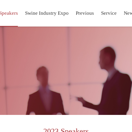
Speakers
Swine Industry Expo
Previous
Service
Ne
2023 Speakers