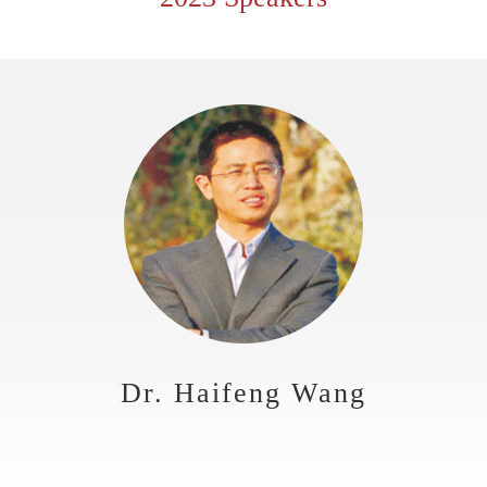
Dr. Haifeng Wang