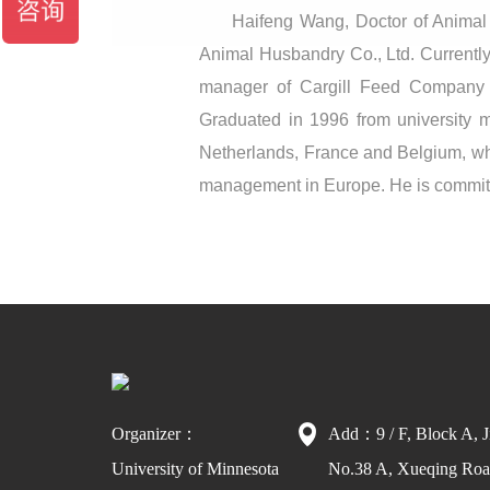
Haifeng Wang, Doctor of Animal n
Animal Husbandry Co., Ltd. Currentl
manager of Cargill Feed Company 
Graduated in 1996 from university ma
Netherlands, France and Belgium, whe
management in Europe. He is committe
Organizer：
Add：9 / F, Block A, J
University of Minnesota
No.38 A, Xueqing Road