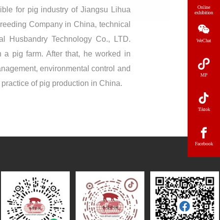
Online
ble for pig industry of Jiangsu Lihua
exhibition
Breeding Company in China, technical
al Husbandry Technology Co., LTD.
WeChat
 a pig farm. After that, he worked in
management, environmental control and
MP
ractice of pig production in China.
Tiktok
Facebook