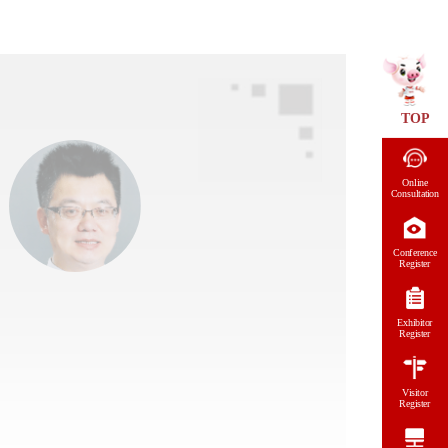
TOP
Online
Consultation
Conference
Register
Exhibitor
Register
Visitor
Register