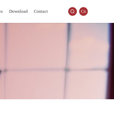
ws
Download
Contact
Cn