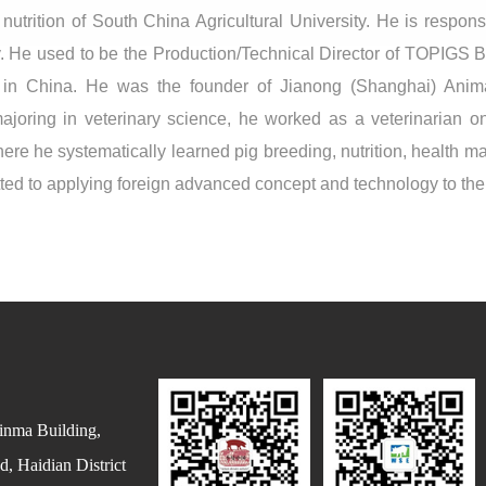
utrition of South China Agricultural University. He is responsi
y. He used to be the Production/Technical Director of TOPIGS 
in China. He was the founder of Jianong (Shanghai) Anim
joring in veterinary science, he worked as a veterinarian on
re he systematically learned pig breeding, nutrition, health 
d to applying foreign advanced concept and technology to the p
inma Building,
, Haidian District