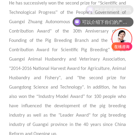
“
He has successively won the second prize for
Scientific and
现在有优惠活动吗
”
Technological Progress
of the People's Government of
可以介绍下你们的产品么
Guangxi Zhuang Autonomous Region, the "Outstanding
Contribution Award" of the 30th Anniversary of the
Founding of the Pig Breeding Branch and the "Special
Contribution Award for Scientific Pig Breeding" of the
Guangxi Animal Husbandry and Veterinary Association,
"2014-2016 National Harvest Award for Agriculture, Animal
Husbandry and Fishery", and "the second prize for
Guangdong Science and Technology". In addition, he has
“
”
also won the
Industry Model Award
for 100 people who
have influenced the development of the pig breeding
industry as well as the "Leader Award" for pig breeding
industry of Guangxi province in the 40 years since China
Reform and Opening up.