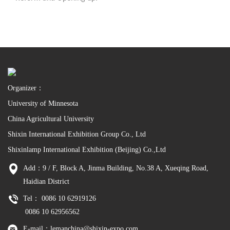
Organizer：
University of Minnesota
China Agricultural University
Shixin International Exhibition Group Co., Ltd
Shixinlamp International Exhibition (Beijing) Co.,Ltd
Add：9 / F, Block A, Jinma Building, No.38 A, Xueqing Road,
Haidian District
Tel： 0086 10 62919126
0086 10 62956562
E-mail：lemanchina@shixin-expo.com