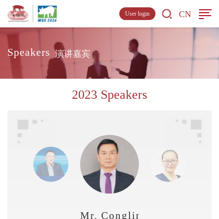
CN
User login
Speakers
演讲嘉宾
2023 Speakers
Mr. Conglin Zhang