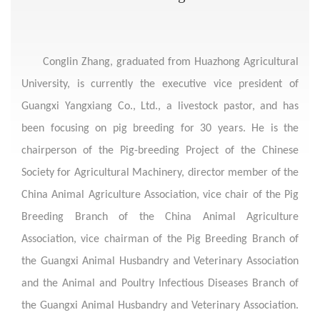
Conglin Zhang, graduated from Huazhong Agricultural
University, is currently the executive vice president of
Guangxi Yangxiang Co., Ltd., a livestock pastor, and has
been focusing on pig breeding for 30 years. He is the
chairperson of the Pig-breeding Project of the Chinese
Society for Agricultural Machinery, director member of the
China Animal Agriculture Association, vice chair of the Pig
Breeding Branch of the China Animal Agriculture
Association, vice chairman of the Pig Breeding Branch of
the Guangxi Animal Husbandry and Veterinary Association
and the Animal and Poultry Infectious Diseases Branch of
the Guangxi Animal Husbandry and Veterinary Association.