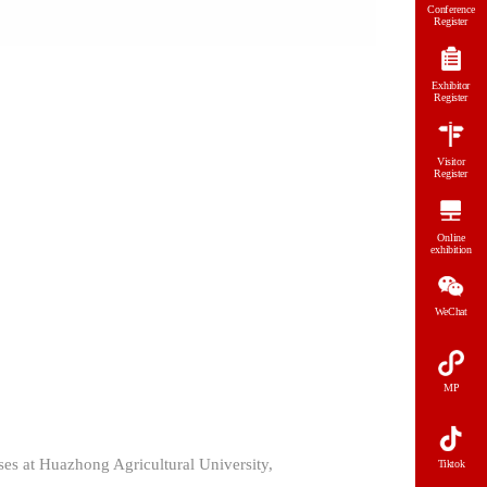
Conference
Register
Exhibitor
Register
Visitor
Register
Online
exhibition
WeChat
MP
es at Huazhong Agricultural University,
Tiktok