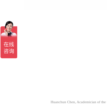
Huanchun Chen, Academician of the C