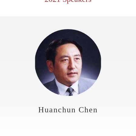
Huanchun Chen