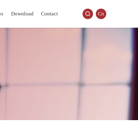
ws
Download
Contact
Cn