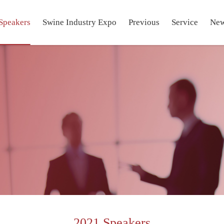
Speakers
Swine Industry Expo
Previous
Service
Ne
2021 Speakers