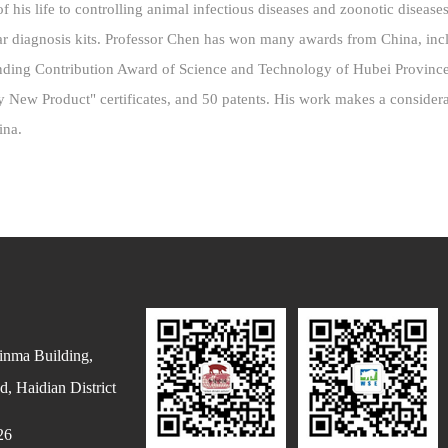
 his life to controlling animal infectious diseases and zoonotic diseas
ar diagnosis kits. Professor Chen has won many awards from China, inc
nding Contribution Award of Science and Technology of Hubei Provinc
Key New Product" certificates, and 50 patents. His work makes a consider
hina.
inma Building,
, Haidian District
26