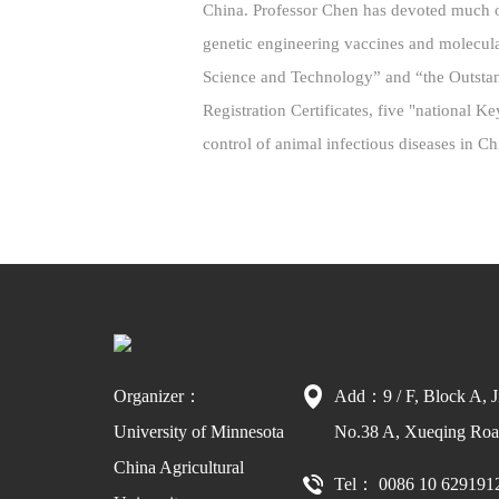
China. Professor Chen has devoted much of
genetic engineering vaccines and molecul
Science and Technology” and “the Outsta
Registration Certificates, five "national 
control of animal infectious diseases in C
Organizer：
Add：9 / F, Block A, J
University of Minnesota
No.38 A, Xueqing Road
China Agricultural
Tel： 0086 10 629191