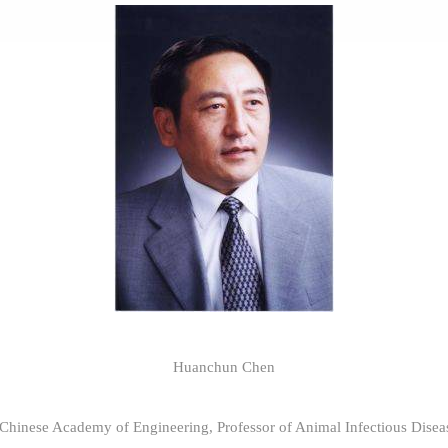
Huanchun Chen
hinese Academy of Engineering, Professor of Animal Infectious Diseas