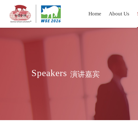
Home
About Us
Speakers
演讲嘉宾