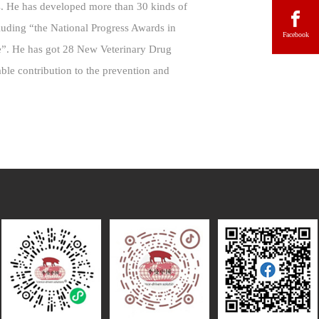
es. He has developed more than 30 kinds of
luding “the National Progress Awards in
Facebook
e”. He has got 28 New Veterinary Drug
able contribution to the prevention and