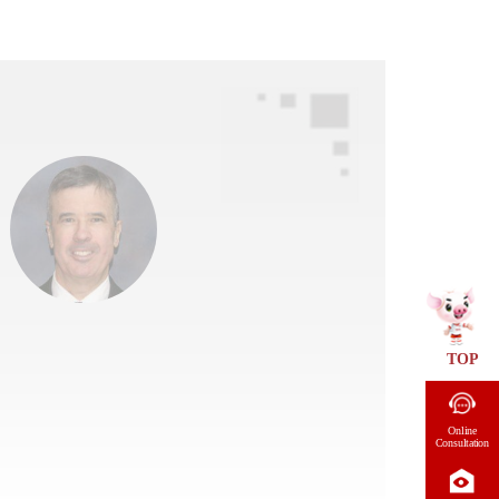
TOP
Online
Consultation