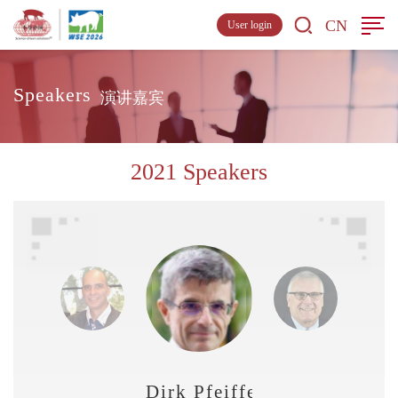
CN
User login
Speakers
演讲嘉宾
2021 Speakers
Dirk Pfeiffer