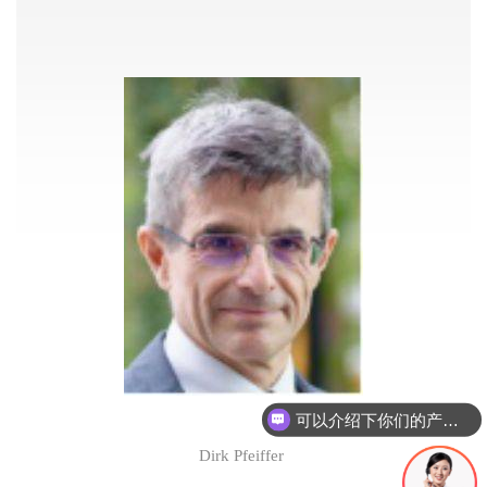
可以介绍下你们的产品么
Dirk Pfeiffer