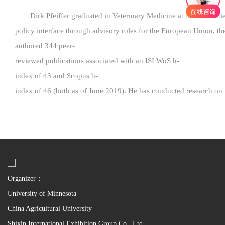
Dirk Pfeiffer graduated in Veterinary Medicine at the Justus
policy interface through advisory roles for the European Union, t
authored 344 peer-
reviewed publications associated with an ISI WoS h-
index of 43 and Scopus h-
index of 46 (both as of June 2019). He has conducted research on 
Organizer：
University of Minnesota
China Agricultural University
Shixin International Exhibition Group Co., Ltd