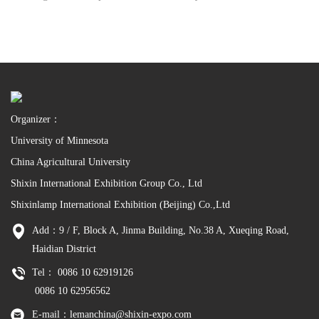
Organizer：
University of Minnesota
China Agricultural University
Shixin International Exhibition Group Co., Ltd
Shixinlamp International Exhibition (Beijing) Co.,Ltd
Add：9 / F, Block A, Jinma Building, No.38 A, Xueqing Road,
Haidian District
Tel： 0086 10 62919126
0086 10 62956562
E-mail：lemanchina@shixin-expo.com