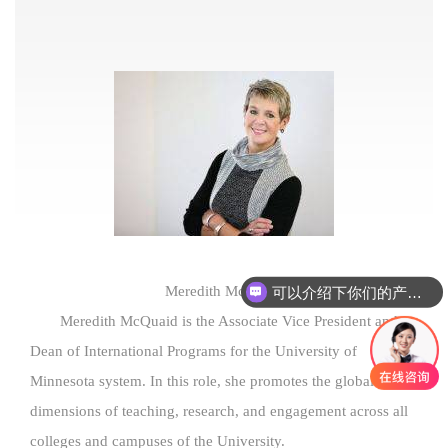
可以介绍下你们的产品么
Meredith McQuaid
Meredith McQuaid is the Associate Vice President and
Dean of International Programs for the University of
Minnesota system. In this role, she promotes the global
dimensions of teaching, research, and engagement across all
colleges and campuses of the University.