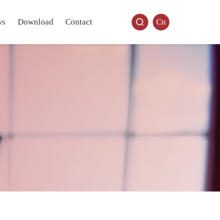
ws
Download
Contact
Cn