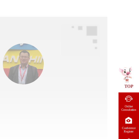
TOP
Online
Consultation
Conference
Register