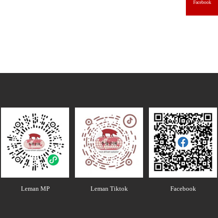
Facebook
Leman MP
Leman Tiktok
Facebook