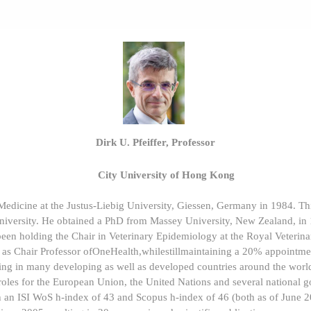
Dirk U. Pfeiffer, Professor
City University of Hong Kong
 Medicine at the Justus-Liebig University, Giessen, Germany in 1984. T
university. He obtained a PhD from Massey University, New Zealand, in
been holding the Chair in Veterinary Epidemiology at the Royal Veteri
 as Chair Professor ofOneHealth,whilestillmaintaining a 20% appointme
ng in many developing as well as developed countries around the world
 roles for the European Union, the United Nations and several national
h an ISI WoS h-index of 43 and Scopus h-index of 46 (both as of June 