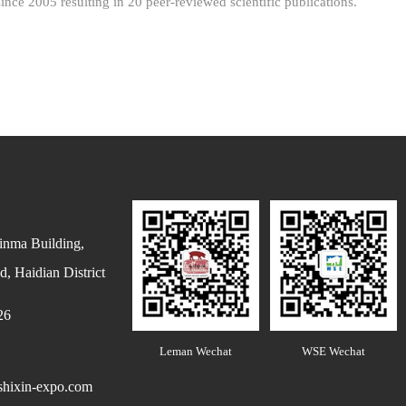
ince 2005 resulting in 20 peer-reviewed scientific publications.
inma Building,
, Haidian District
26
Leman Wechat
WSE Wechat
hixin-expo.com