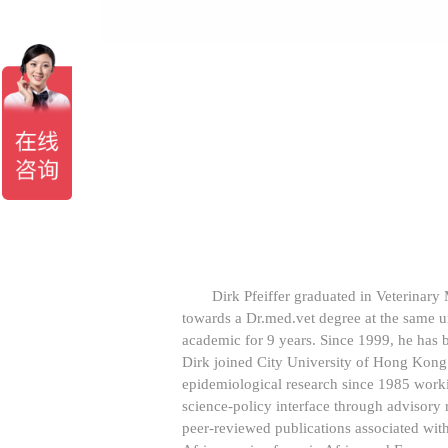
Dirk Pfeiffer graduated in Veterinary
towards a Dr.med.vet degree at the same 
academic for 9 years. Since 1999, he has 
Dirk joined City University of Hong Kong
epidemiological research since 1985 worki
science-policy interface through advisory
peer-reviewed publications associated wit