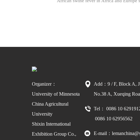
African swine fever in Africa and Europe s
Organizer：
Add：9 / F, Block A, J
University of Minnesota
No.38 A, Xueqing Road
China Agricultural
Tel： 0086 10 629191
University
0086 10 62956562
Shixin International
E-mail：lemanchina@s
Exhibition Group Co.,