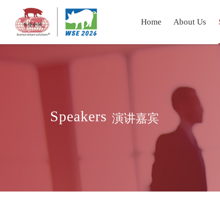
Home
About Us
Speakers
演讲嘉宾