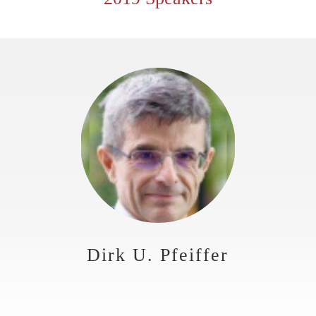
Dirk U. Pfeiffer