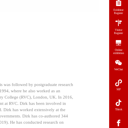
Exhibitor
Register
Visitor
Register
Online
exhibition
WeChat
his was followed by postgraduate research
MP
 1994, where he also worked as an
nary College (RVC), London, UK. In 2016,
nt at RVC. Dirk has been involved in
. Dirk has worked extensively at the
Tiktok
 governments. Dirk has co-authored 344
2019). He has conducted research on