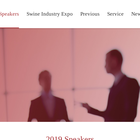
Speakers
Swine Industry Expo
Previous
Service
Ne
2019 Speakers