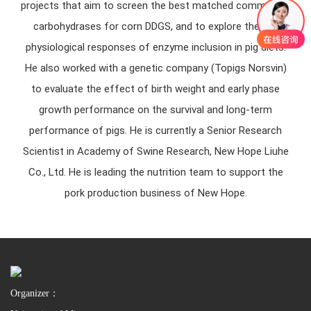
projects that aim to screen the best matched commercial
carbohydrases for corn DDGS, and to explore the gut
physiological responses of enzyme inclusion in pig diets.
He also worked with a genetic company (Topigs Norsvin)
to evaluate the effect of birth weight and early phase
growth performance on the survival and long-term
performance of pigs. He is currently a Senior Research
Scientist in Academy of Swine Research, New Hope Liuhe
Co., Ltd. He is leading the nutrition team to support the
pork production business of New Hope.
Organizer：