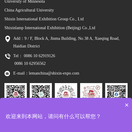
University of Minnesota
China Agricultural University
Shixin International Exhibition Group Co., Ltd
Shixinlamp International Exhibition (Beijing) Co.,Ltd
Add：9 / F, Block A, Jinma Building, No.38 A, Xueqing Road,
Haidian District
Tel： 0086 10 62919126
0086 10 62956562
E-mail：lemanchina@shixin-expo.com
×
Leman
WSE Wechat
Leman MP
Leman
Facebook
欢迎来到本网站，请问有什么可以帮您？
Wechat
Tiktok