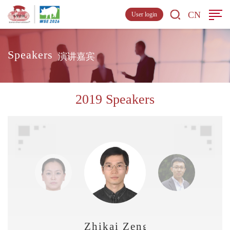
CN
User login
Speakers
演讲嘉宾
2019 Speakers
Zhikai Zeng