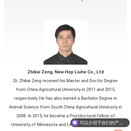
Zhikai Zeng, New Hop Liuhe Co., Ltd
Dr. Zhikai Zeng received his Master and Doctor Degree
from China Agricultural University in 2011 and 2015,
respectively. He has also earned a Bachelor Degree in
Animal Science from South China Agricultural University in
2008. In 2015, he became a Postdoctoral Fellow of
可以介绍下你们的产品么
University of Minnesota and Lead 2 National Pork Board