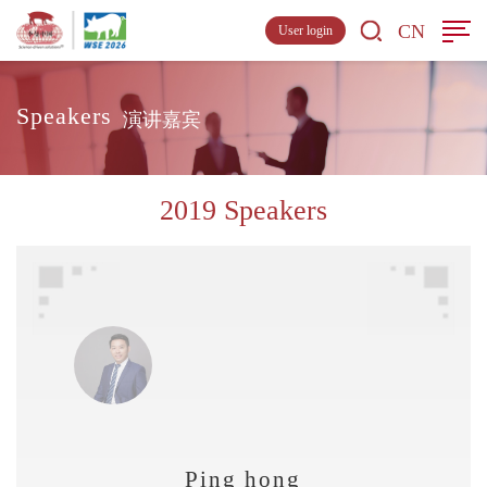
CN
User login
Speakers
演讲嘉宾
2019 Speakers
Ping hong