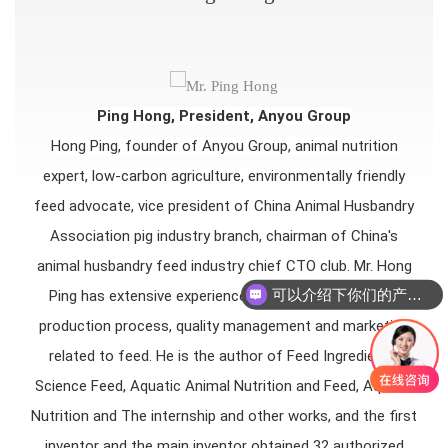
Ping Hong, President, Anyou Group
Hong Ping, founder of Anyou Group, animal nutrition
expert, low-carbon agriculture, environmentally friendly
feed advocate, vice president of China Animal Husbandry
Association pig industry branch, chairman of China's
animal husbandry feed industry chief CTO club. Mr. Hong
可以介绍下你们的产品么
Ping has extensive experience in formula technology,
production process, quality management and marketing
related to feed. He is the author of Feed Ingredients,
Science Feed, Aquatic Animal Nutrition and Feed, Aquatic
Nutrition and The internship and other works, and the first
inventor and the main inventor obtained 32 authorized