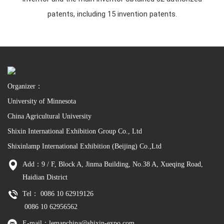
patents, including 15 invention patents.
Organizer：
University of Minnesota
China Agricultural University
Shixin International Exhibition Group Co., Ltd
Shixinlamp International Exhibition (Beijing) Co.,Ltd
Add：9 / F, Block A, Jinma Building, No.38 A, Xueqing Road,
Haidian District
Tel： 0086 10 62919126
0086 10 62956562
E-mail：lemanchina@shixin-expo.com