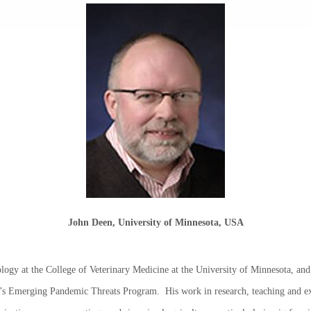
John Deen, University of Minnesota, USA
logy at the College of Veterinary Medicine at the University of Minnesota, and, 
s Emerging Pandemic Threats Program. His work in research, teaching and ex