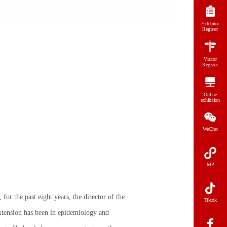
Exhibitor
Register
Visitor
Register
Online
exhibition
WeChat
MP
for the past eight years, the director of the
Tiktok
tension has been in epidemiology and