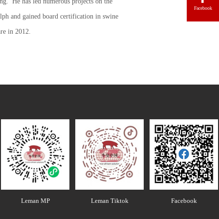
ing. He has led numerous projects on the
Facebook
ph and gained board certification in swine
re in 2012.
Leman MP
Leman Tiktok
Facebook