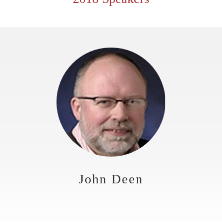
John Deen