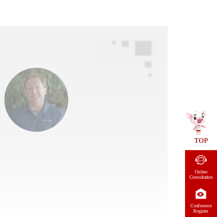
TOP
Online
Consultation
Conference
Register