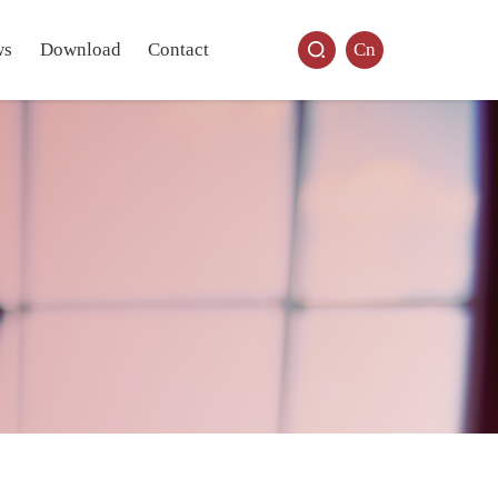
ws
Download
Contact
Cn