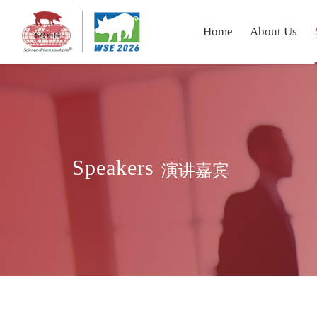
Home
About Us
Speakers
演讲嘉宾