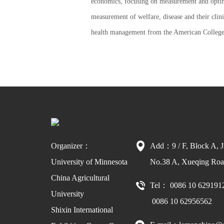
economics, focusing on measurement and optimi
measurement of welfare, disease and their cli
health management from the American College 
Organizer：
Add：9 / F, Block A, J
University of Minnesota
No.38 A, Xueqing Road
China Agricultural
Tel： 0086 10 629191
University
0086 10 62956562
Shixin International