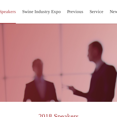
Speakers
Swine Industry Expo
Previous
Service
Ne
2018 Speakers