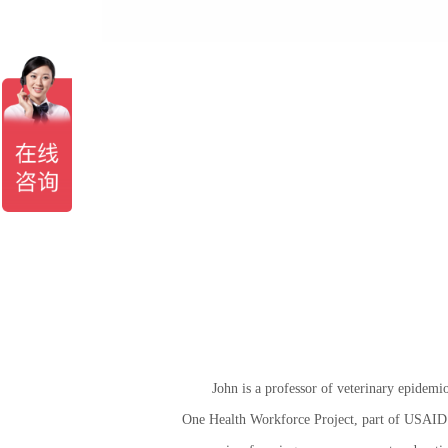
John is a professor of veterinary epidemio
One Health Workforce Project, part of USAID’