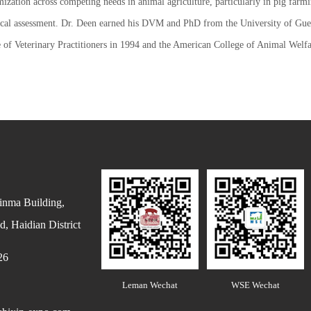
zation across competing needs in animal agriculture, particularly in pig farm
nical assessment. Dr. Deen earned his DVM and PhD from the University of Guel
of Veterinary Practitioners in 1994 and the American College of Animal Welfa
inma Building,
, Haidian District
26
Leman Wechat
WSE Wechat