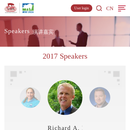
CN
User login
Speakers
演讲嘉宾
2017 Speakers
Richard A. French