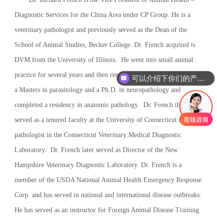
Diagnostic Services for the China Area under CP Group. He is a
veterinary pathologist and previously served as the Dean of the
School of Animal Studies, Becker College. Dr. French acquired is
DVM from the University of Illinois. He went into small animal
practice for several years and then returned to academics, receiving
可以介绍下你们的产品么
a Masters in parasitology and a Ph.D. in neuropathology and
completed a residency in anatomic pathology. Dr. French then
served as a tenured faculty at the University of Connecticut and as a
pathologist in the Connecticut Veterinary Medical Diagnostic
Laboratory. Dr. French later served as Director of the New
Hampshire Veterinary Diagnostic Laboratory. Dr. French is a
member of the USDA National Animal Health Emergency Response
Corp. and has served in national and international disease outbreaks.
He has served as an instructor for Foreign Animal Disease Training