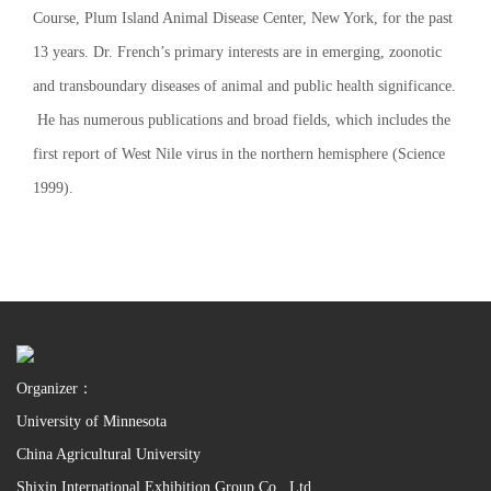
Course, Plum Island Animal Disease Center, New York, for the past
13 years. Dr. French’s primary interests are in emerging, zoonotic
and transboundary diseases of animal and public health significance.
He has numerous publications and broad fields, which includes the
first report of West Nile virus in the northern hemisphere (Science
1999).
Organizer：
University of Minnesota
China Agricultural University
Shixin International Exhibition Group Co., Ltd