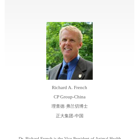
Richard A. French
CP Group-China
理查德·弗兰切博士
正大集团
-
中国
Dr. Richard French is the Vice President of Animal Health –