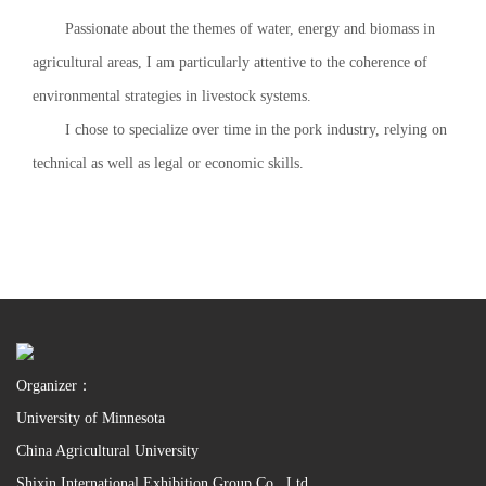
Passionate about the themes of water, energy and biomass in
agricultural areas, I am particularly attentive to the coherence of
environmental strategies in livestock systems.
I chose to specialize over time in the pork industry, relying on
technical as well as legal or economic skills.
Organizer：
University of Minnesota
China Agricultural University
Shixin International Exhibition Group Co., Ltd