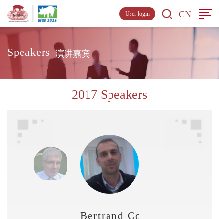
CN
User login
Speakers
演讲嘉宾
2017 Speakers
Bertrand Convers