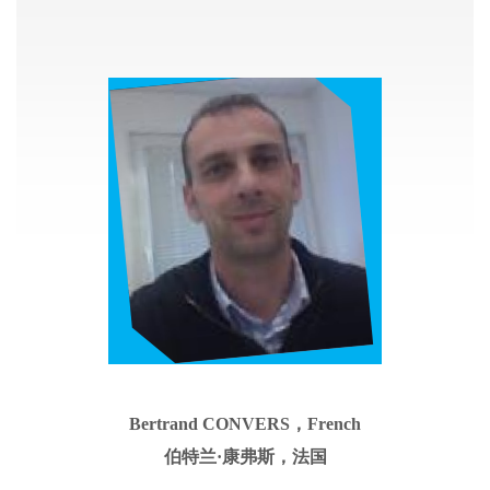
Bertrand CONVERS，French
伯特兰
·康弗斯，法国