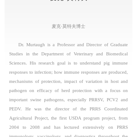
麦克·莫特夫博士
Dr. Murtaugh is a Professor and Director of Graduate
Studies in the Department of Veterinary and Biomedical
Sciences. His research goal is to understand pig immune
responses to infection; how immune responses are produced,
mechanisms of protection, impact of variation in host and
pathogen on efficacy of herd protection with a focus on
important swine pathogens, especially PRRSV, PCV2 and
PEDV. He was the director of the PRRS Coordinated
Agricultural Project, the first USDA program project, from
2004 to 2008 and has lectured extensively on PRRS
immunology, vaccinology, and diagnostics throughout the