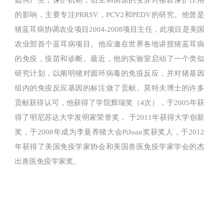
如何产生，保护机制，宿主和病原的变异对猪群保护作用
的影响，主要专注PRRSV，PCV2和PEDV的研究。他曾是
猪蓝耳病协调农业项目2004-2008项目主任，此项目是美国
农业部首个蓝耳病项目。他应邀在世界各地讲授猪蓝耳病
的免疫，疫苗和诊断。最近，他的实验室启动了一个类似
研究计划，以阐明猪对圆环病毒的免疫反应，并对猪基因
组内的免疫反应基因的标注做了贡献。莫特夫博士的许多
贡献获得认可，他获得了学院辉瑞奖（4次），于2005年获
得了明尼苏达大学发明家荣誉奖， 于2011年获得大学创新
奖，于2008年成为李曼养猪大会PiJoan奖获奖人，于2012
年获得了美国免疫学家协会和美国兽医免疫学家学会的杰
出兽医免疫学家奖。