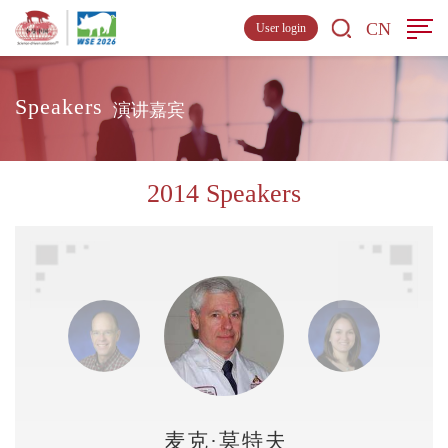
CN
User login
Speakers
演讲嘉宾
2014 Speakers
麦克·莫特夫