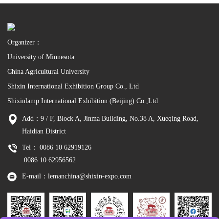
Organizer：
University of Minnesota
China Agricultural University
Shixin International Exhibition Group Co., Ltd
Shixinlamp International Exhibition (Beijing) Co.,Ltd
Add：9 / F, Block A, Jinma Building, No.38 A, Xueqing Road,
Haidian District
Tel： 0086 10 62919126
0086 10 62956562
E-mail：lemanchina@shixin-expo.com