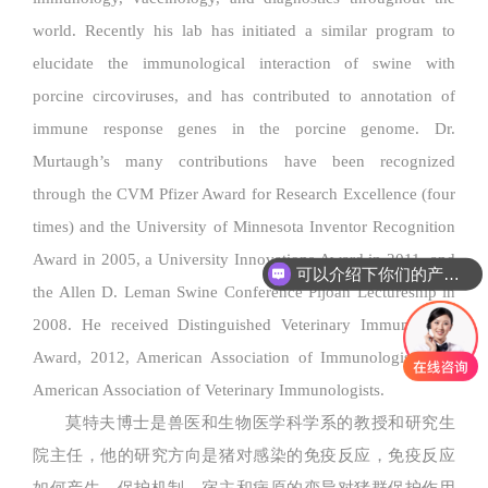
world. Recently his lab has initiated a similar program to
elucidate the immunological interaction of swine with
porcine circoviruses, and has contributed to annotation of
immune response genes in the porcine genome. Dr.
Murtaugh’s many contributions have been recognized
through the CVM Pfizer Award for Research Excellence (four
times) and the University of Minnesota Inventor Recognition
Award in 2005, a University Innovations Award in 2011, and
可以介绍下你们的产品么
the Allen D. Leman Swine Conference Pijoan Lectureship in
2008. He received Distinguished Veterinary Immunologist
Award, 2012, American Association of Immunologists and
American Association of Veterinary Immunologists.
莫特夫博士是兽医和生物医学科学系的教授和研究生
院主任，他的研究方向是猪对感染的免疫反应，免疫反应