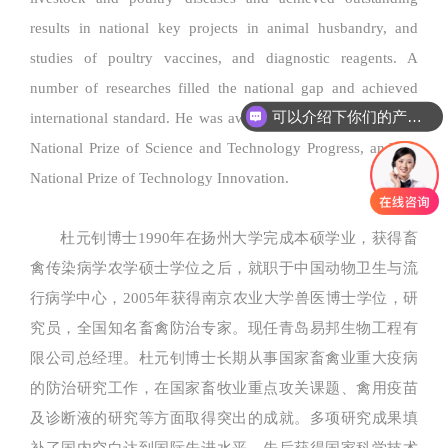
results in national key projects in animal husbandry, and
studies of poultry vaccines, and diagnostic reagents. A
number of researches filled the national gap and achieved
可以介绍下你们的产品么
international standard. He was awarded the 2nd prize for the
National Prize of Science and Technology Progress, and the
National Prize of Technology Innovation.
杜元钊博士1990年在扬州大学完成本硕学业，获得畜
禽传染病学农学硕士学位之后，就职于中国动物卫生与流
行病学中心，2005年获得南京农业大学兽医博士学位，研
究员，全国知名畜禽防治专家。现任青岛易邦生物工程有
限公司总经理。杜元钊博士长期从事国家畜禽业重大疫病
的防治研究工作，在国家畜牧业重点攻关课题、禽用疫苗
及诊断液的研究等方面取得突出的成就。多项研究成果填