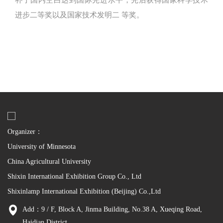
补了国内空白达到国际先进水平，先后获得国家科学技术
进步二等奖以及国家技术发明二 等奖。
Organizer：
University of Minnesota
China Agricultural University
Shixin International Exhibition Group Co., Ltd
Shixinlamp International Exhibition (Beijing) Co.,Ltd
Add：9 / F, Block A, Jinma Building, No.38 A, Xueqing Road,
Haidian District