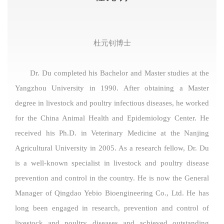
杜元钊博士
Dr. Du completed his Bachelor and Master studies at the
Yangzhou University in 1990. After obtaining a Master
degree in livestock and poultry infectious diseases, he worked
for the China Animal Health and Epidemiology Center. He
received his Ph.D. in Veterinary Medicine at the Nanjing
Agricultural University in 2005. As a research fellow, Dr. Du
is a well-known specialist in livestock and poultry disease
prevention and control in the country. He is now the General
Manager of Qingdao Yebio Bioengineering Co., Ltd. He has
long been engaged in research, prevention and control of
livestock and poultry diseases and achieved outstanding