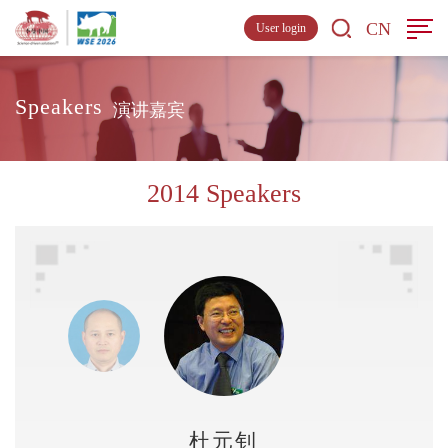
CN
User login
Speakers
演讲嘉宾
2014 Speakers
杜元钊