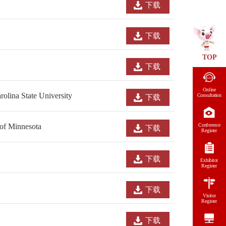
下载
下载
TOP
下载
Online
olina State University
Consultation
下载
Conference
 of Minnesota
下载
Register
下载
Exhibitor
Register
下载
Visitor
Register
下载