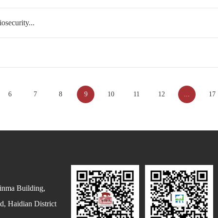
security...
6
7
8
9
10
11
12
...
17
inma Building,
, Haidian District