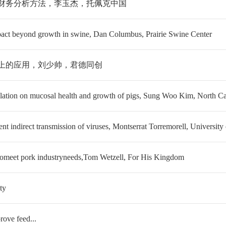
和财务分析方法，李玉杰，托佩克中国
t beyond growth in swine, Dan Columbus, Prairie Swine Center
猪上的应用，刘少帅，君德同创
tion on mucosal health and growth of pigs, Sung Woo Kim, North Car
t indirect transmission of viruses, Montserrat Torremorell, University
omeet pork industryneeds,Tom Wetzell, For His Kingdom
ty
ove feed...