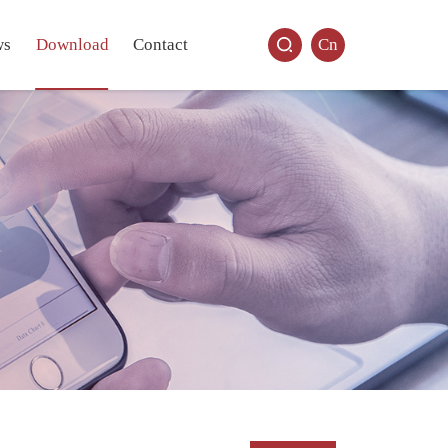
ws
Download
Contact
Cn
.