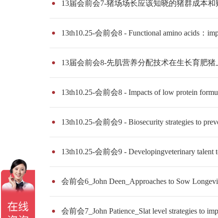
13届会前会7-猪场场长应该知晓的猪群成本
13th10.25-会前会8 - Functional amino acids：impac
13届会前会8-先肌营养分配技术在生长育肥
13th10.25-会前会8 - Impacts of low protein formula
13th10.25-会前会9 - Biosecurity strategies to preven
13th10.25-会前会9 - Developingveterinary talent t
会前会6_John Deen_Approaches to Sow Longevi
会前会7_John Patience_Slat level strategies to impr