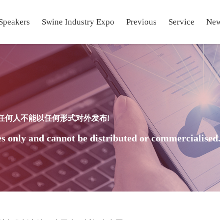
Speakers
Swine Industry Expo
Previous
Service
Ne
任何人不能以任何形式对外发布!
s only and cannot be distributed or commercialised