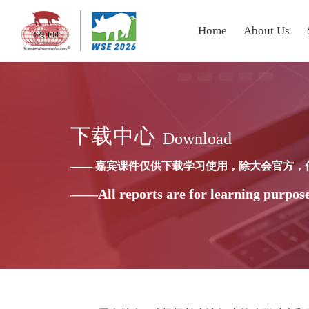
Home
About Us
下载中心
Download
—— 嘉宾课件仅供下载学习使用，除大会官方，
——All reports are for learning purpose