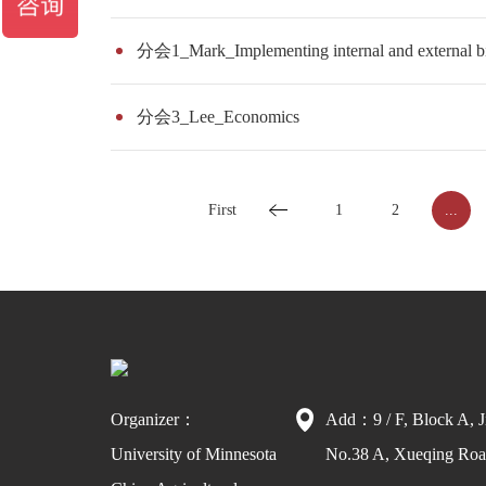
分会1_Mark_Implementing internal and external bio
分会3_Lee_Economics
First
1
2
...
Organizer：
Add：9 / F, Block A, J
University of Minnesota
No.38 A, Xueqing Road