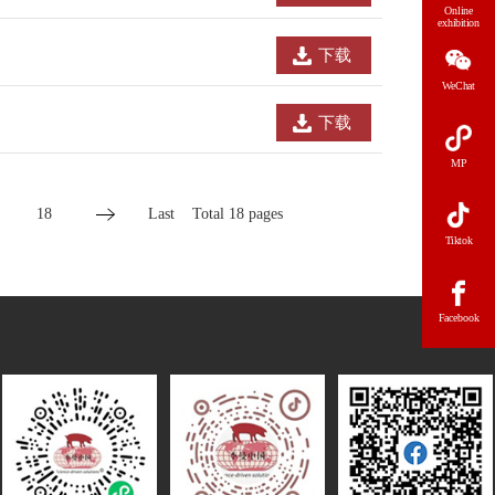
Online
exhibition
下载
WeChat
下载
MP
18
Last
Total 18 pages
Tiktok
Facebook