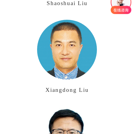
Shaoshuai Liu
Xiangdong Liu