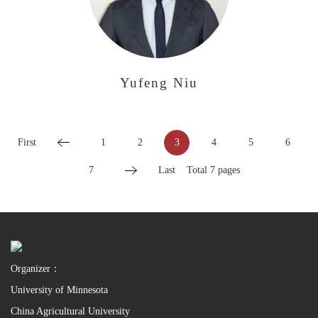
Yufeng Niu
First
1
2
3
4
5
6
7
Last
Total 7 pages
Organizer：
University of Minnesota
China Agricultural University