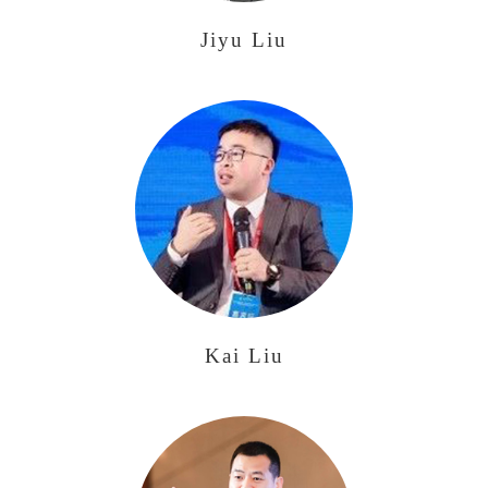
Jiyu Liu
Kai Liu