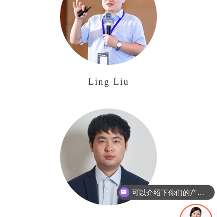
Ling Liu
可以介绍下你们的产品么