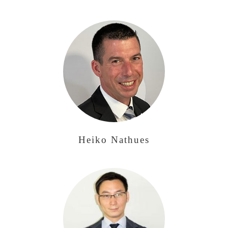
Heiko Nathues