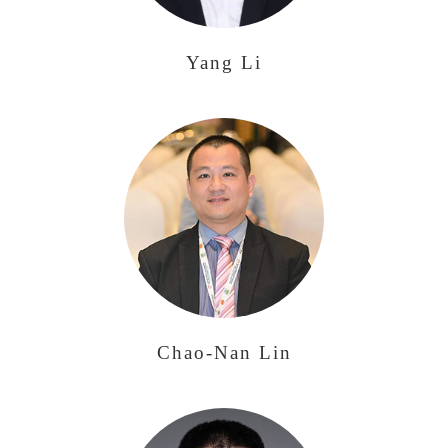
Yang Li
Chao-Nan Lin