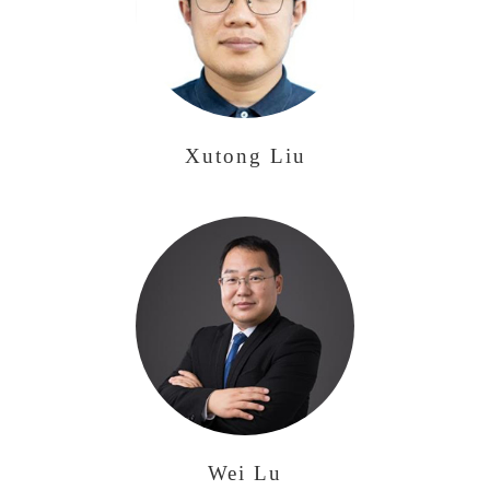
Xutong Liu
Wei Lu