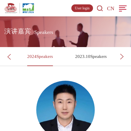
CN
User login
演讲嘉宾
Speakers
s
2024Speakers
2023.10Speakers