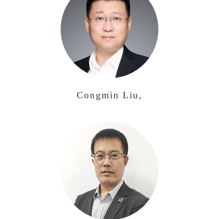
Congmin Liu,