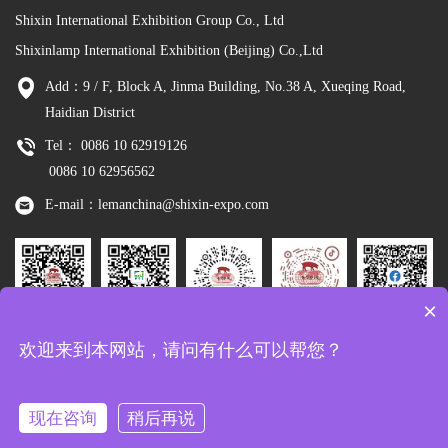
Shixin International Exhibition Group Co., Ltd
Shixinlamp International Exhibition (Beijing) Co.,Ltd
Add：9 / F, Block A, Jinma Building, No.38 A, Xueqing Road,
Haidian District
Tel： 0086 10 62919126
0086 10 62956562
E-mail：lemanchina@shixin-expo.com
×
Leman
WSE Wechat
Leman MP
Leman
Facebook
欢迎来到本网站，请问有什么可以帮您？
Wechat
Tiktok
现在咨询
稍后再说
Copyright：Shixinlamp International Exhibition (Beijing) Co.,Ltd
京ICP备
10048344号-8