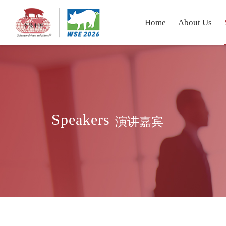
Home
About Us
Speakers
演讲嘉宾