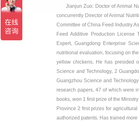
Jianjun Zuo: Doctor of Animal Nu
concurrently Director of Animal Nutr
Committee of China Feed Industry A
Feed Additive Production License 
Expert, Guangdong Enterprise Scie
nutritional evaluation, focusing on th
yellow chickens. He has presided o
Science and Technology, 2 Guangdon
Guangzhou Science and Technology Pl
research papers, 47 of which were in
books, won 1 first prize of the Minis
Province 2 first prizes for agricultu
authorized patents. Has trained more 