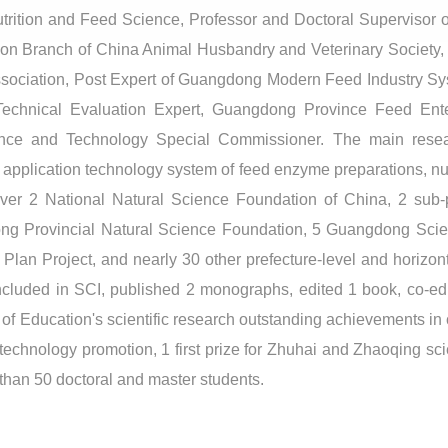
trition and Feed Science, Professor and Doctoral Supervisor of
ition Branch of China Animal Husbandry and Veterinary Society
ssociation, Post Expert of Guangdong Modern Feed Industry 
Technical Evaluation Expert, Guangdong Province Feed Ente
nce and Technology Special Commissioner. The main researc
e application technology system of feed enzyme preparations, nut
ver 2 National Natural Science Foundation of China, 2 sub-pr
g Provincial Natural Science Foundation, 5 Guangdong Scie
an Project, and nearly 30 other prefecture-level and horizont
cluded in SCI, published 2 monographs, edited 1 book, co-edit
try of Education's scientific research outstanding achievements i
ral technology promotion, 1 first prize for Zhuhai and Zhaoqing s
than 50 doctoral and master students.