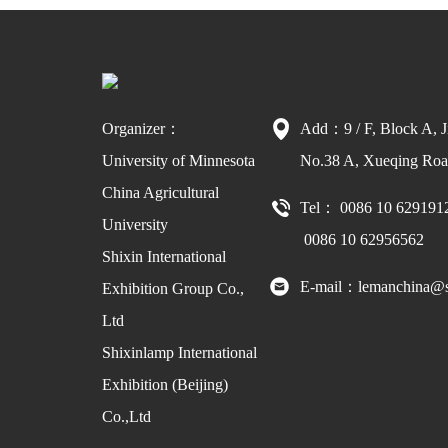
Organizer：
Add：9 / F, Block A, J
University of Minnesota
No.38 A, Xueqing Road
China Agricultural
Tel： 0086 10 629191
University
0086 10 62956562
Shixin International
E-mail：lemanchina@s
Exhibition Group Co.,
Ltd
Shixinlamp International
Exhibition (Beijing)
Co.,Ltd