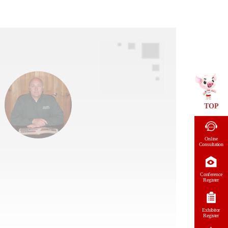
TOP
Online
Consultation
Conference
Register
Exhibitor
Register