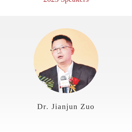
Dr. Jianjun Zuo