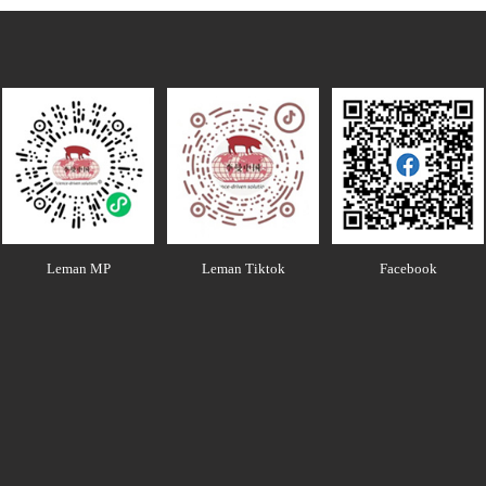
Leman MP
Leman Tiktok
Facebook