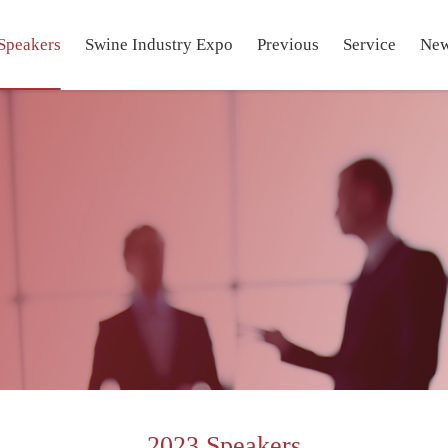
Speakers
Swine Industry Expo
Previous
Service
Ne
2023 Speakers