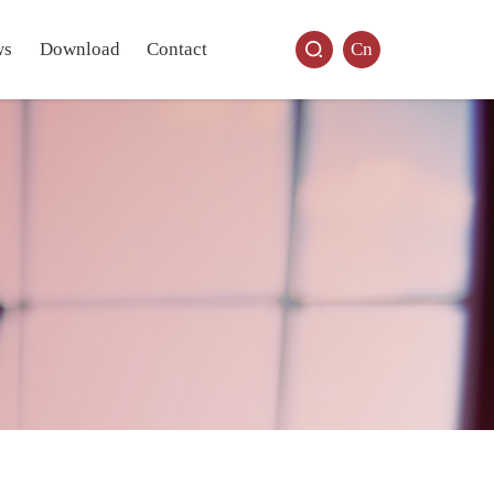
ws
Download
Contact
Cn