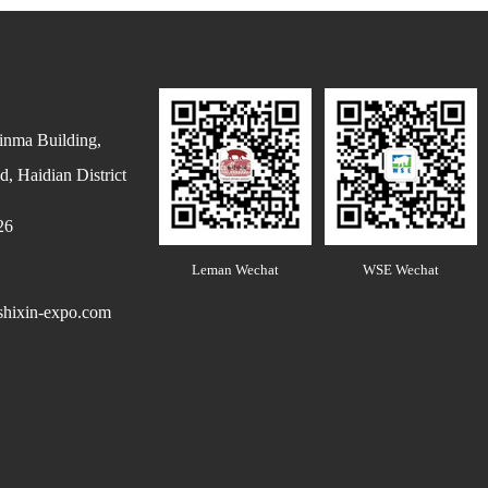
inma Building,
, Haidian District
26
Leman Wechat
WSE Wechat
hixin-expo.com