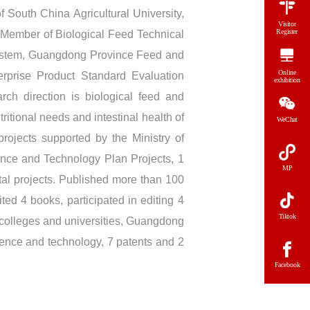
 South China Agricultural University,
Visitor
Register
, Member of Biological Feed Technical
System, Guangdong Province Feed and
Online
rprise Product Standard Evaluation
exhibition
h direction is biological feed and
ritional needs and intestinal health of
WeChat
ojects supported by the Ministry of
nce and Technology Plan Projects, 1
MP
al projects. Published more than 100
ed 4 books, participated in editing 4
Tiktok
n colleges and universities, Guangdong
cience and technology, 7 patents and 2
Facebook