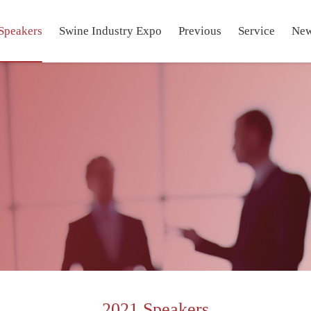
Speakers
Swine Industry Expo
Previous
Service
Ne
2021 Speakers