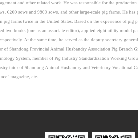
nagement and other related work. He was responsible for the productio
ows, 6200 sows and 9800 sows, and other large-scale pig farms. He has pa
n pig farms twice in the United States. Based on the experience of pig
ited two books (one as an associate editor), applied eight utility model pa
, respectively. At the same time, he served as the deputy secretary gener
tor of Shandong Provincial Animal Husbandry Association Pig Branch 
echnology System, member of Pig Industry Standardization Working Gro
stry tutor of Shandong Animal Husbandry and Veterinary Vocational Coll
ence" magazine, etc.