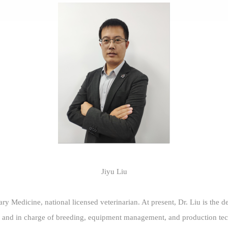
Jiyu Liu
ary Medicine, national licensed veterinarian. At present, Dr. Liu is the
and in charge of breeding, equipment management, and production tec