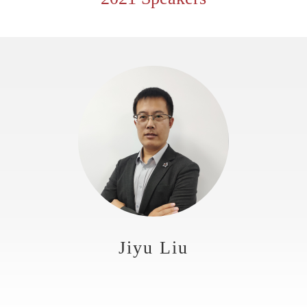
Jiyu Liu