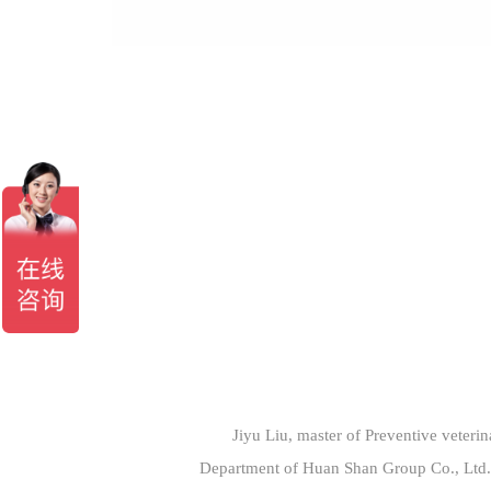
Jiyu Liu, master of Preventive veterin
Department of Huan Shan Group Co., Ltd. 