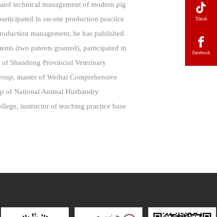
n and technical management of modern pig
rticipated in on-site production practice
Tiktok
 production management, he has published
tents (two patents granted), participated in
Facebook
al of Shandong Provincial Veterinary
Group, master of Weihai Comprehensive
up of National Animal Husbandry
ege, instructor of teaching practice base