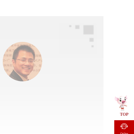
TOP
Online