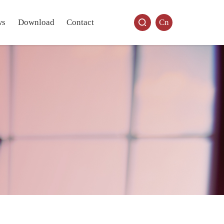
ws
Download
Contact
Cn