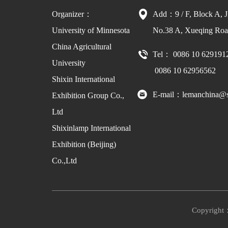
Organizer：
Add：9 / F, Block A, J
University of Minnesota
No.38 A, Xueqing Road
China Agricultural
Tel： 0086 10 629191
University
0086 10 62956562
Shixin International
E-mail：lemanchina@s
Exhibition Group Co.,
Ltd
Shixinlamp International
Exhibition (Beijing)
Co.,Ltd
Copyright：