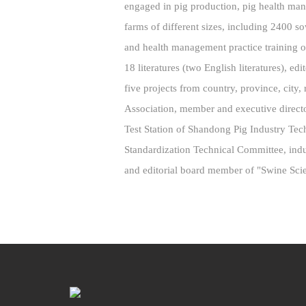
engaged in pig production, pig health ma
farms of different sizes, including 2400 s
and health management practice training o
18 literatures (two English literatures), ed
five projects from country, province, city
Association, member and executive direc
Test Station of Shandong Pig Industry T
Standardization Technical Committee, indu
and editorial board member of "Swine Sci