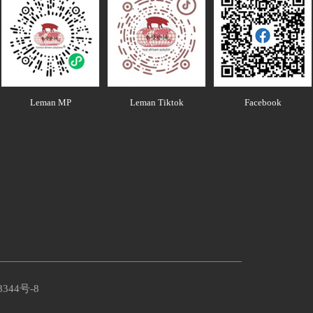
Leman MP
Leman Tiktok
Facebook
8344号-8