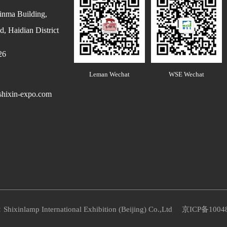
inma Building,
, Haidian District
26
Leman Wechat
WSE Wechat
hixin-expo.com
Shixinlamp International Exhibition (Beijing) Co.,Ltd
京ICP备1004