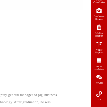
Consultation
Conference
Register
Exhibitor
Register
Visitor
Register
Online
exhibition
WeChat
 deputy general manager of pig Business
MP
hnology. After graduation, he was