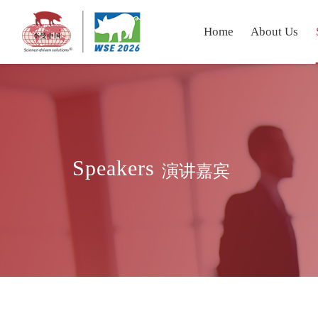
Home
About Us
Speakers
演讲嘉宾