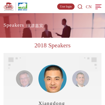
CN
User login
Speakers
演讲嘉宾
2018 Speakers
Xiangdong Liu