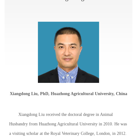
Xiangdong Liu, PhD, Huazhong Agricultural University, China
Xiangdong Liu received the doctoral degree in Animal
Husbandry from Huazhong Agricultural University in 2010. He was
a visiting scholar at the Royal Veterinary College, London, in 2012.