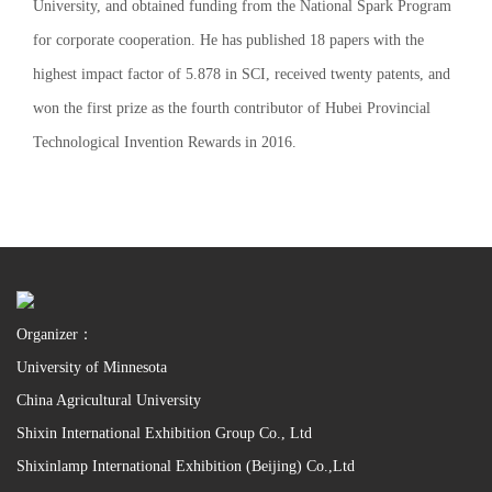
University, and obtained funding from the National Spark Program
for corporate cooperation. He has published 18 papers with the
highest impact factor of 5.878 in SCI, received twenty patents, and
won the first prize as the fourth contributor of Hubei Provincial
Technological Invention Rewards in 2016.
Organizer：
University of Minnesota
China Agricultural University
Shixin International Exhibition Group Co., Ltd
Shixinlamp International Exhibition (Beijing) Co.,Ltd