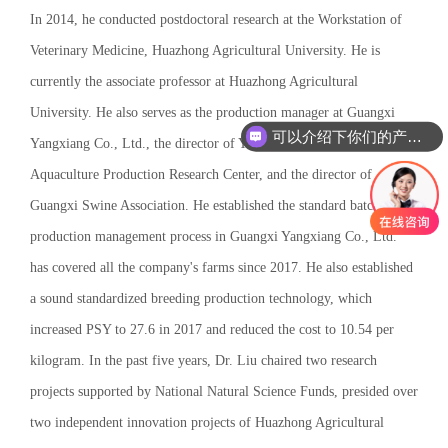
In 2014, he conducted postdoctoral research at the Workstation of
Veterinary Medicine, Huazhong Agricultural University. He is
currently the associate professor at Huazhong Agricultural
University. He also serves as the production manager at Guangxi
可以介绍下你们的产品么
Yangxiang Co., Ltd., the director of Yangxiang Institute
Aquaculture Production Research Center, and the director of
Guangxi Swine Association. He established the standard batch
production management process in Guangxi Yangxiang Co., Ltd.
has covered all the company's farms since 2017. He also established
a sound standardized breeding production technology, which
increased PSY to 27.6 in 2017 and reduced the cost to 10.54 per
kilogram. In the past five years, Dr. Liu chaired two research
projects supported by National Natural Science Funds, presided over
two independent innovation projects of Huazhong Agricultural