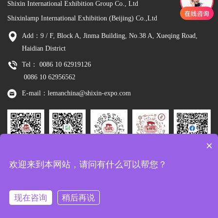
Shixin International Exhibition Group Co., Ltd
Shixinlamp International Exhibition (Beijing) Co.,Ltd
Add：9 / F, Block A, Jinma Building, No.38 A, Xueqing Road,
Haidian District
Tel： 0086 10 62919126
0086 10 62956562
E-mail：lemanchina@shixin-expo.com
×
Leman
WSE Wechat
Leman MP
Leman
Facebook
欢迎来到本网站，请问有什么可以帮您？
Wechat
Tiktok
现在咨询
稍后再说
Copyright：Shixinlamp International Exhibition (Beijing) Co.,Ltd
京ICP备
10048344号-8