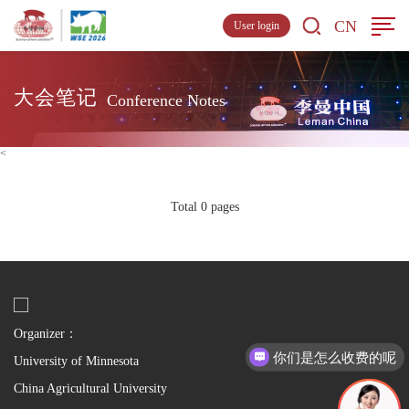
CN
User login
大会笔记
Conference Notes
<
Total 0 pages
Organizer：
你们是怎么收费的呢
University of Minnesota
China Agricultural University